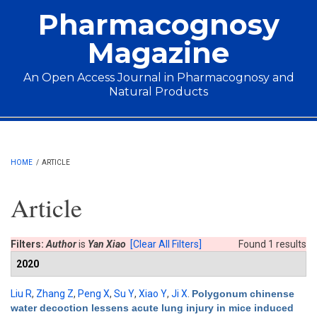
Skip to main content
Pharmacognosy
Magazine
An Open Access Journal in Pharmacognosy and
Natural Products
Main menu
HOME
/
ARTICLE
Article
Filters:
Author
is
Yan Xiao
[Clear All Filters]
Found 1 results
2020
Liu R
,
Zhang Z
,
Peng X
,
Su Y
,
Xiao Y
,
Ji X
.
Polygonum chinense
water decoction lessens acute lung injury in mice induced