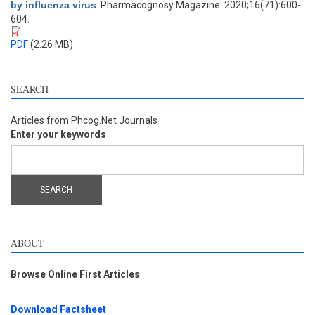
by influenza virus
. Pharmacognosy Magazine. 2020;16(71):600-
604.
PDF
(2.26 MB)
SEARCH
Articles from Phcog.Net Journals
Enter your keywords
ABOUT
Browse Online First Articles
Download Factsheet