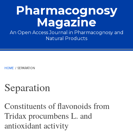
Skip to main content
Pharmacognosy
Magazine
An Open Access Journal in Pharmacognosy and
Natural Products
Main menu
HOME
/
SEPARATION
Separation
Constituents of flavonoids from
Tridax procumbens L. and
antioxidant activity