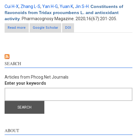
Cui H-X
,
Zhang L-S
,
Yan H-G
,
Yuan K
,
Jin S-H
.
Constituents of
flavonoids from Tridax procumbens L. and antioxidant
activity
. Pharmacognosy Magazine. 2020;16(67):201-205.
Read more
about Constituents of flavonoids from Tridax procumbens L.
Google Scholar
DOI
and antioxidant activity
SEARCH
Articles from Phcog.Net Journals
Enter your keywords
ABOUT