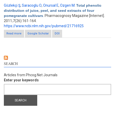
Gözlekçi Ş
,
Saracoglu O
,
Onursal E
,
Ozgen M
.
Total phenolic
distribution of juice, peel, and seed extracts of four
pomegranate cultivars
. Pharmacognosy Magazine [Internet].
2011;7(26):161-164.
https://www.ncbi.nlm.nih.gov/pubmed/21716925
Read more
about Total phenolic distribution of juice, peel, and seed
Google Scholar
DOI
extracts of four pomegranate cultivars
SEARCH
Articles from Phcog.Net Journals
Enter your keywords