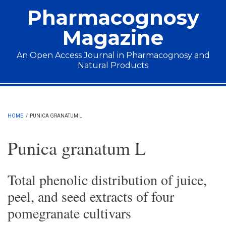
Skip to main content
Pharmacognosy
Magazine
An Open Access Journal in Pharmacognosy and
Natural Products
Main menu
HOME
/
PUNICA GRANATUM L
Punica granatum L
Total phenolic distribution of juice,
peel, and seed extracts of four
pomegranate cultivars