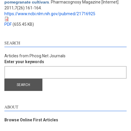
pomegranate cultivars
. Pharmacognosy Magazine [Internet].
2011;7(26):161-164.
https://www.ncbi.nlm.nih.gov/pubmed/21716925
PDF
(655.45 KB)
SEARCH
Articles from Phcog.Net Journals
Enter your keywords
ABOUT
Browse Online First Articles