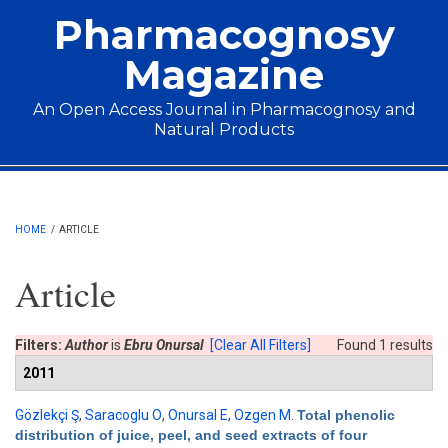
Skip to main content
Pharmacognosy
Magazine
An Open Access Journal in Pharmacognosy and
Natural Products
Main menu
HOME
/
ARTICLE
Article
Filters:
Author
is
Ebru Onursal
[Clear All Filters]
Found 1 results
2011
Gözlekçi Ş
,
Saracoglu O
,
Onursal E
,
Ozgen M
.
Total phenolic
distribution of juice, peel, and seed extracts of four