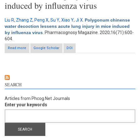
induced by influenza virus
Liu R
,
Zhang Z
,
Peng X
,
Su Y
,
Xiao Y
,
Ji X
.
Polygonum chinense
water decoction lessens acute lung injury in mice induced
by influenza virus
. Pharmacognosy Magazine. 2020;16(71):600-
604.
Read more
about Polygonum chinense water decoction lessens acute
Google Scholar
DOI
lung injury in mice induced by influenza virus
SEARCH
Articles from Phcog.Net Journals
Enter your keywords