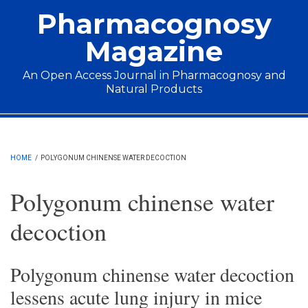
Skip to main content
Pharmacognosy
Magazine
An Open Access Journal in Pharmacognosy and
Natural Products
Main menu
HOME
/
POLYGONUM CHINENSE WATER DECOCTION
Polygonum chinense water
decoction
Polygonum chinense water decoction
lessens acute lung injury in mice