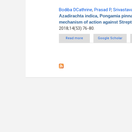
Bodiba DCathrine
,
Prasad P
,
Srivastav
Azadirachta indica, Pongamia pinna
mechanism of action against Stre
2018;14(53):76-80.
Read more
about Antibacterial activity of
Google Scholar
and thei