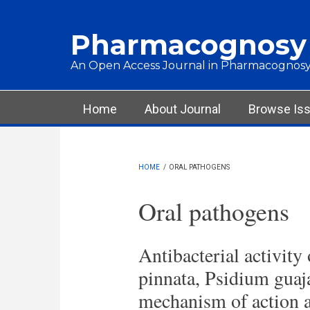
Skip to main content
Pharmacognosy
An Open Access Journal in Pharmacognosy
Main menu
Home
About Journal
Browse Is
HOME
/
ORAL PATHOGENS
Oral pathogens
Antibacterial activity
pinnata, Psidium guaj
mechanism of action a