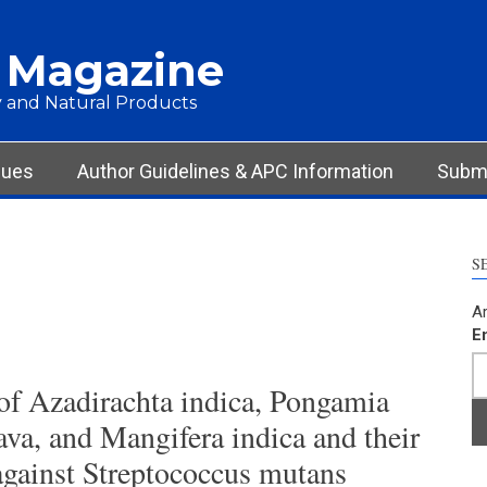
 Magazine
 and Natural Products
sues
Author Guidelines & APC Information
Submi
S
Ar
E
 of Azadirachta indica, Pongamia
ava, and Mangifera indica and their
gainst Streptococcus mutans