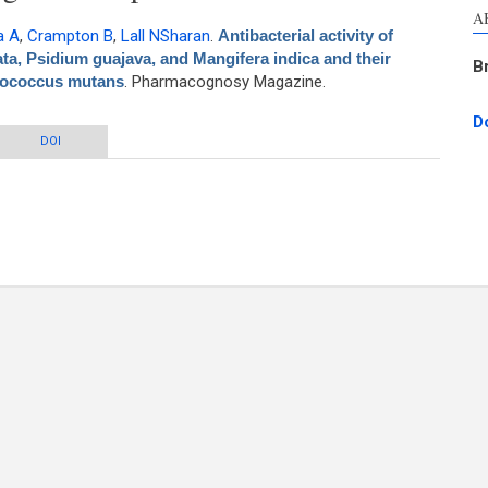
A
a A
,
Crampton B
,
Lall NSharan
.
Antibacterial activity of
ta, Psidium guajava, and Mangifera indica and their
B
ptococcus mutans
. Pharmacognosy Magazine.
D
 Azadirachta indica, Pongamia pinnata, Psidium guajava, and Mangifera indica
DOI
r mechanism of action against Streptococcus mutans