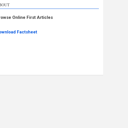
BOUT
rowse Online First Articles
ownload Factsheet