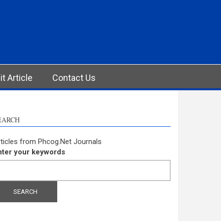
t Article
Contact Us
EARCH
ticles from Phcog.Net Journals
nter your keywords