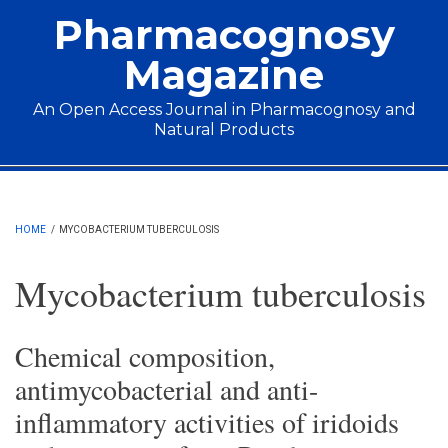
Skip to main content
Pharmacognosy
Magazine
An Open Access Journal in Pharmacognosy and
Natural Products
Main menu
HOME
/
MYCOBACTERIUM TUBERCULOSIS
Mycobacterium tuberculosis
Chemical composition,
antimycobacterial and anti-
inflammatory activities of iridoids