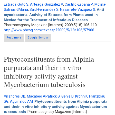
Estrada-Soto S
,
Arteaga-Gonzalez V
,
Castillo-Espana P
,
Molina-
Salinas GMaria
,
Said-Fernandez S
,
Navarrete-Vazquez G
.
Anti-
mycobacterial Activity of Extracts from Plants used in
Mexico for the Treatment of Infectious Diseases
.
Pharmacognosy Magazine [Internet]. 2009;5(18):106-110.
http://www.phcog.com/text.asp?2009/5/18/106/57966
Read more
about Anti-mycobacterial Activity of Extracts from Plants used in
Google Scholar
Mexico for the Treatment of Infectious Diseases
Phytoconstituents from Alpinia
purpurata and their in vitro
inhibitory activity against
Mycobacterium tuberculosis
Villaflores OB
,
Macabeo APatrick G
,
Gehle D
,
Krohn K
,
Franzblau
SG
,
Aguinaldo AM
.
Phytoconstituents from Alpinia purpurata
and their in vitro inhibitory activity against Mycobacterium
tuberculosis
. Pharmacognosy Magazine [Internet].