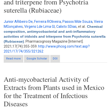
and triterpene from Psychotria
suterella (Rubiaceae)
Junior ARibeiro De
,
Ferreira ROliveira
,
Passos Mde Souza
,
Vieira
MGonçalves
,
Virgens Lde Lima Gl
,
Calixto SDias
, et al.
.
Chemical
composition, antimycobacterial and anti-inflammatory
activities of iridoids and triterpene from Psychotria suterella
(Rubiaceae)
. Pharmacognosy Magazine [Internet].
2021;17(74):355-359.
http://www.phcog.com/text.asp?
2021/17/74/355/321262
Read more
about Chemical composition, antimycobacterial and anti-
Google Scholar
DOI
inflammatory activities of iridoids and triterpene from
Psychotria suterella (Rubiaceae)
Anti-mycobacterial Activity of
Extracts from Plants used in Mexico
for the Treatment of Infectious
Diseases