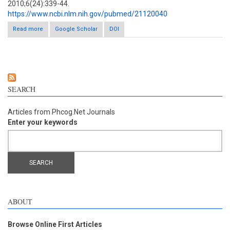
2010;6(24):339-44.
https://www.ncbi.nlm.nih.gov/pubmed/21120040
Read more
about Phytoconstituents from Alpinia purpurata and their in vitro
Google Scholar
DOI
inhibitory activity against Mycobacterium tuberculosis
SEARCH
Articles from Phcog.Net Journals
Enter your keywords
ABOUT
Browse Online First Articles