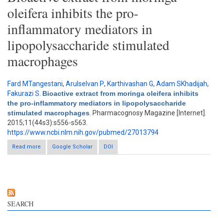
oleifera inhibits the pro-
inflammatory mediators in
lipopolysaccharide stimulated
macrophages
Fard MTangestani
,
Arulselvan P
,
Karthivashan G
,
Adam SKhadijah
,
Fakurazi S
.
Bioactive extract from moringa oleifera inhibits
the pro-inflammatory mediators in lipopolysaccharide
stimulated macrophages
. Pharmacognosy Magazine [Internet].
2015;11(44s3):s556-s563.
https://www.ncbi.nlm.nih.gov/pubmed/27013794
Read more
about Bioactive extract from moringa oleifera inhibits the pro-
Google Scholar
DOI
inflammatory mediators in lipopolysaccharide stimulated
macrophages
SEARCH