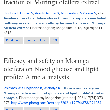
fraction of Moringa oleifera extract
Jinghua L
,
Linmei S
,
Ping H
,
Gothai S
,
Muniandy K
,
S Kumar S
, et al.
.
Amelioration of oxidative stress through apoptosis-mediated
pathway in colon cancer cells by hexane fraction of Moringa
oleifera extract
. Pharmacognosy Magazine. 2018;14(57s):s311-
s318.
Read more
about Amelioration of oxidative stress through apoptosis-
Google Scholar
DOI
mediated pathway in colon cancer cells by hexane fraction of
Moringa oleifera extract
Efficacy and safety on Moringa
oleifera on blood glucose and lipid
profile: A meta-analysis
Phimarn W
,
Sungthong B
,
Wichaiyo K
.
Efficacy and safety on
Moringa oleifera on blood glucose and lipid profile: A meta-
analysis
. Pharmacognosy Magazine [Internet]. 2021;17(74):373-
378.
http://www.phcog.com/text.asp?2021/17/74/373/321254