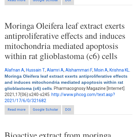
Read more
about Efficacy and safety on Moringa oleifera on blood glucose
Google Scholar
DOI
and lipid profile: A meta-analysis
Moringa Oleifera leaf extract exerts
antiproliferative effects and induces
mitochondria mediated apoptosis
within rat glioblastoma (c6) cells
Alafnan A
,
Hussain T
,
Alamri A
,
Alshammari F
,
Moin A
,
Krishna KL
.
Moringa Oleifera leaf extract exerts antiproliferative effects
and induces mitochondria mediated apoptosis within rat
glioblastoma (c6) cells
. Pharmacognosy Magazine [Internet].
2021;17(06):s240-s245.
http://www.phcog.com/text.asp?
2021/17/6/0/321682
Read more
about Moringa Oleifera leaf extract exerts antiproliferative
Google Scholar
DOI
effects and induces mitochondria mediated apoptosis within
rat glioblastoma (c6) cells
Bioactive extract from moringa