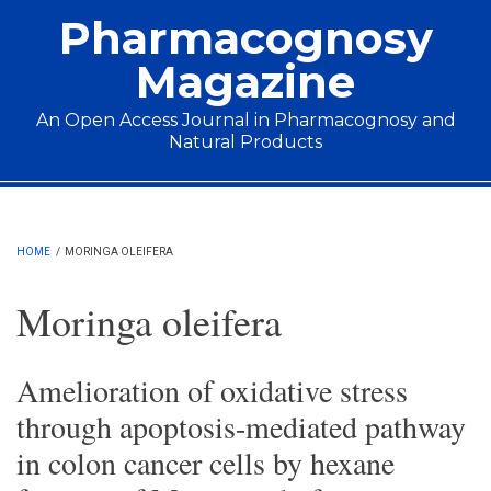
Skip to main content
Pharmacognosy
Magazine
An Open Access Journal in Pharmacognosy and
Natural Products
Main menu
HOME
/
MORINGA OLEIFERA
Moringa oleifera
Amelioration of oxidative stress
through apoptosis-mediated pathway
in colon cancer cells by hexane