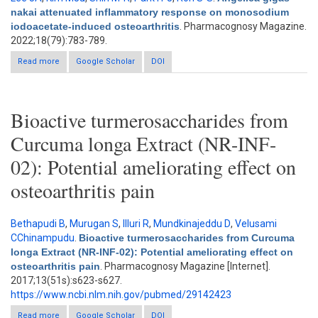
nakai attenuated inflammatory response on monosodium
iodoacetate-induced osteoarthritis
. Pharmacognosy Magazine.
2022;18(79):783-789.
Read more
about Angelica gigas nakai attenuated inflammatory response
Google Scholar
DOI
on monosodium iodoacetate-induced osteoarthritis
Bioactive turmerosaccharides from
Curcuma longa Extract (NR-INF-
02): Potential ameliorating effect on
osteoarthritis pain
Bethapudi B
,
Murugan S
,
Illuri R
,
Mundkinajeddu D
,
Velusami
CChinampudu
.
Bioactive turmerosaccharides from Curcuma
longa Extract (NR-INF-02): Potential ameliorating effect on
osteoarthritis pain
. Pharmacognosy Magazine [Internet].
2017;13(51s):s623-s627.
https://www.ncbi.nlm.nih.gov/pubmed/29142423
Read more
about Bioactive turmerosaccharides from Curcuma longa
Google Scholar
DOI