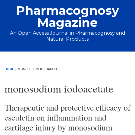
Skip to main content
Pharmacognosy
Magazine
An Open Access Journal in Pharmacognosy and
Natural Products
Main menu
HOME
/
MONOSODIUM IODOACETATE
monosodium iodoacetate
Therapeutic and protective efficacy of
esculetin on inflammation and
cartilage injury by monosodium