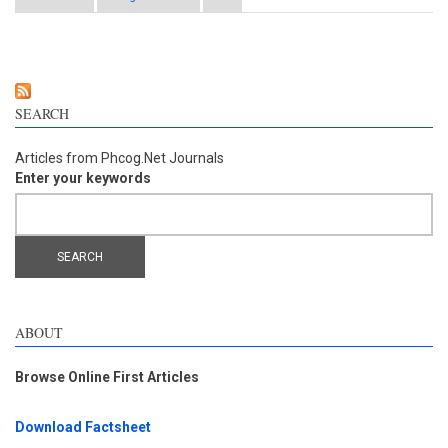
Extract (NR-INF-02): Potential ameliorating effect on
osteoarthritis pain
SEARCH
Articles from Phcog.Net Journals
Enter your keywords
ABOUT
Browse Online First Articles
Download Factsheet