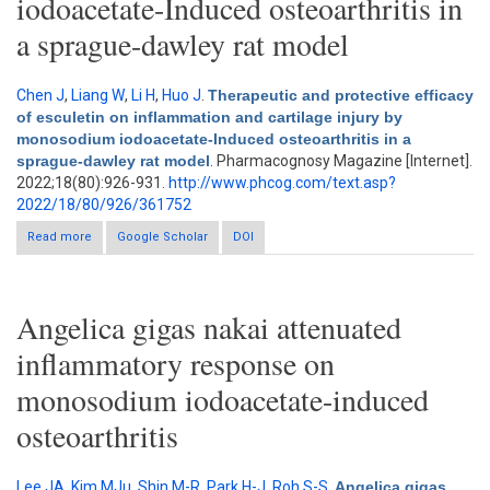
iodoacetate-Induced osteoarthritis in
a sprague-dawley rat model
Chen J
,
Liang W
,
Li H
,
Huo J
.
Therapeutic and protective efficacy
of esculetin on inflammation and cartilage injury by
monosodium iodoacetate-Induced osteoarthritis in a
sprague-dawley rat model
. Pharmacognosy Magazine [Internet].
2022;18(80):926-931.
http://www.phcog.com/text.asp?
2022/18/80/926/361752
Read more
about Therapeutic and protective efficacy of esculetin on
Google Scholar
DOI
inflammation and cartilage injury by monosodium iodoacetate-
Induced osteoarthritis in a sprague-dawley rat model
Angelica gigas nakai attenuated
inflammatory response on
monosodium iodoacetate-induced
osteoarthritis
Lee JA
,
Kim MJu
,
Shin M-R
,
Park H-J
,
Roh S-S
.
Angelica gigas