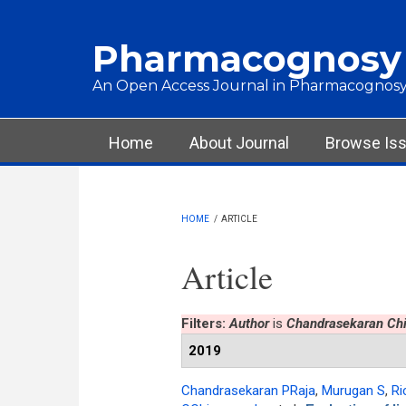
Skip to main content
Pharmacognosy
An Open Access Journal in Pharmacognosy
Main menu
Home
About Journal
Browse Is
HOME
/
ARTICLE
Article
Filters:
Author
is
Chandrasekaran Ch
2019
Chandrasekaran PRaja
,
Murugan S
,
Ri