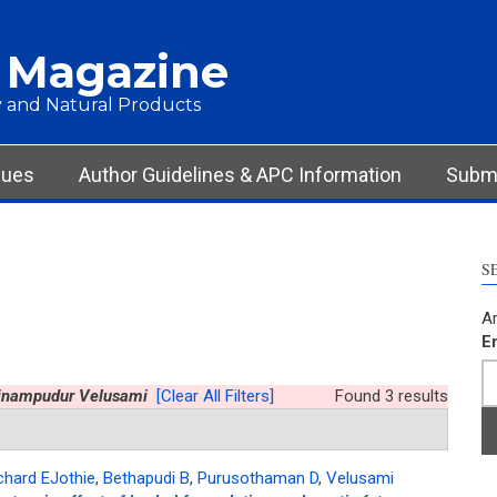
 Magazine
 and Natural Products
sues
Author Guidelines & APC Information
Submi
S
Ar
E
inampudur Velusami
[Clear All Filters]
Found 3 results
chard EJothie
,
Bethapudi B
,
Purusothaman D
,
Velusami