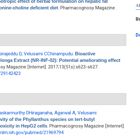
potropic effect of herbal formulation on hepatic fat
A
nine-choline deficient diet
. Pharmacognosy Magazine .
B
D
inajeddu D
,
Velusami CChinampudu
.
Bioactive
nga Extract (NR-INF-02): Potential ameliorating effect
y Magazine [Internet]. 2017;13(51s):s623-s627.
d/29142423
askarmurthy DHiraganaha
,
Agarwal A
,
Velusami
vity of the Phyllanthus species on tert-butyl
oxicity in HepG2 cells
. Pharmacognosy Magazine [Internet].
i.nlm.nih.gov/pubmed/21969794