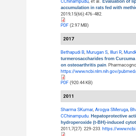
CChinampudu
, et al.
.
Evaluation of li
accumulation in rats fed with methio
2019;15(66):476-482.
PDF
(2.97 MB)
2017
Bethapudi B
,
Murugan S
,
Illuri R
,
Mundk
turmerosaccharides from Curcuma lo
on osteoarthritis pain
. Pharmacognos
https://www.ncbi.nlm.nih.gov/pubme
PDF
(920.44 KB)
2011
Sharma SKumar
,
Arogya SMeruga
,
Bh
CChinampudu
.
Hepatoprotective acti
hydroperoxide (t-BH)-induced cytot
2011;7(27): 229-233.
https://www.ncb