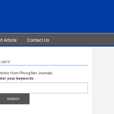
t Article
Contact Us
EARCH
ticles from Phcog.Net Journals
nter your keywords