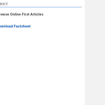
BOUT
rowse Online First Articles
ownload Factsheet