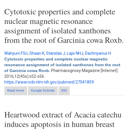
Cytotoxic properties and complete
nuclear magnetic resonance
assignment of isolated xanthones
from the root of Garcinia cowa Roxb.
Wahyuni FSri
,
Shaari K
,
Stanslas J
,
Lajis NHJ
,
Dachriyanus H
.
Cytotoxic properties and complete nuclear magnetic
resonance assignment of isolated xanthones from the root
of Garcinia cowa Roxb.
Pharmacognosy Magazine [Internet].
2016;12(45s):s52-s56.
https://www.ncbi.nlm.nih.gov/pubmed/27041859
Read more
about Cytotoxic properties and complete nuclear magnetic
Google Scholar
DOI
resonance assignment of isolated xanthones from the root of
Garcinia cowa Roxb.
Heartwood extract of Acacia catechu
induces apoptosis in human breast