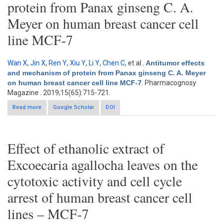
protein from Panax ginseng C. A.
Meyer on human breast cancer cell
line MCF-7
Wan X
,
Jin X
,
Ren Y
,
Xiu Y
,
Li Y
,
Chen C
, et al.
.
Antitumor effects
and mechanism of protein from Panax ginseng C. A. Meyer
on human breast cancer cell line MCF-7
. Pharmacognosy
Magazine . 2019;15(65):715-721.
Read more
about Antitumor effects and mechanism of protein from Panax
Google Scholar
DOI
ginseng C. A. Meyer on human breast cancer cell line MCF-7
Effect of ethanolic extract of
Excoecaria agallocha leaves on the
cytotoxic activity and cell cycle
arrest of human breast cancer cell
lines – MCF-7