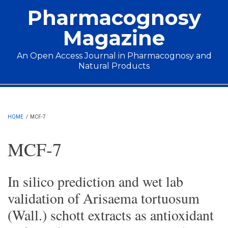
Skip to main content
Pharmacognosy
Magazine
An Open Access Journal in Pharmacognosy and
Natural Products
Main menu
HOME
/
MCF-7
MCF-7
In silico prediction and wet lab
validation of Arisaema tortuosum
(Wall.) schott extracts as antioxidant