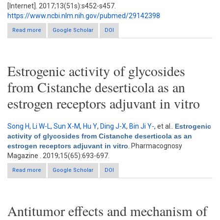
[Internet]. 2017;13(51s):s452-s457.
https://www.ncbi.nlm.nih.gov/pubmed/29142398
Read more
about Cytotoxic, antimitotic, and antiproliferation studies on
Google Scholar
DOI
Rasam: A South Indian traditional functional food
Estrogenic activity of glycosides
from Cistanche deserticola as an
estrogen receptors adjuvant in vitro
Song H
,
Li W-L
,
Sun X-M
,
Hu Y
,
Ding J-X
,
Bin Ji Y-
, et al.
.
Estrogenic
activity of glycosides from Cistanche deserticola as an
estrogen receptors adjuvant in vitro
. Pharmacognosy
Magazine . 2019;15(65):693-697.
Read more
Google Scholar
about Estrogenic activity of glycosides from Cistanche
DOI
deserticola as an estrogen receptors adjuvant in vitro
Antitumor effects and mechanism of