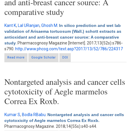
and anti-breast cancer source: A
comparative study
Kant K
,
Lal URanjan
,
Ghosh M
.
In silico prediction and wet lab
validation of Arisaema tortuosum (Wall.) schott extracts as
antioxidant and anti-breast cancer source: A comparative
study
. Pharmacognosy Magazine [Internet]. 2017;13(52s):s786-
s790.
http://www.phcog.com/text.asp?2017/13/52/786/224317
Read more
about In silico prediction and wet lab validation of Arisaema
Google Scholar
DOI
tortuosum (Wall.) schott extracts as antioxidant and anti-breast
cancer source: A comparative study
Nontargeted analysis and cancer cells
cytotoxicity of Aegle marmelos
Correa Ex Roxb.
Kumar S
,
Bodla RBabu
.
Nontargeted analysis and cancer cells
cytotoxicity of Aegle marmelos Correa Ex Roxb.
Pharmacognosy Magazine. 2018;14(55s):s40-s44.