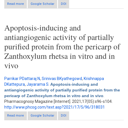
Read more
about Nontargeted analysis and cancer cells cytotoxicity of
Google Scholar
DOI
Aegle marmelos Correa Ex Roxb.
Apoptosis-inducing and
antiangiogenic activity of partially
purified protein from the pericarp of
Zanthoxylum rhetsa in vitro and in
vivo
Parrikar PDattaraj N
,
Srinivas BKyathegowd
,
Krishnappa
DKattepura
,
Jayarama S
.
Apoptosis-inducing and
antiangiogenic activity of partially purified protein from the
pericarp of Zanthoxylum rhetsa in vitro and in vivo
.
Pharmacognosy Magazine [Internet]. 2021;17(05):s96-s104.
http://www.phcog.com/text.asp?2021/17/5/96/318031
Read more
about Apoptosis-inducing and antiangiogenic activity of partially
Google Scholar
DOI
purified protein from the pericarp of Zanthoxylum rhetsa in vitro
and in vivo