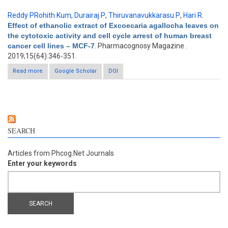
Reddy PRohith Kum
,
Durairaj P
,
Thiruvanavukkarasu P
,
Hari R
.
Effect of ethanolic extract of Excoecaria agallocha leaves on
the cytotoxic activity and cell cycle arrest of human breast
cancer cell lines – MCF-7
. Pharmacognosy Magazine .
2019;15(64):346-351.
Read more
about Effect of ethanolic extract of Excoecaria agallocha leaves
Google Scholar
DOI
on the cytotoxic activity and cell cycle arrest of human breast
cancer cell lines – MCF-7
SEARCH
Articles from Phcog.Net Journals
Enter your keywords