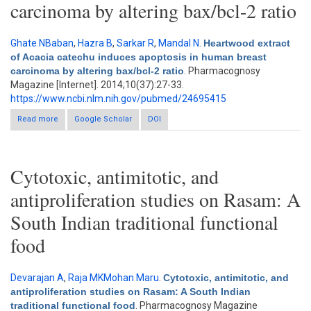
carcinoma by altering bax/bcl-2 ratio
Ghate NBaban
,
Hazra B
,
Sarkar R
,
Mandal N
.
Heartwood extract
of Acacia catechu induces apoptosis in human breast
carcinoma by altering bax/bcl-2 ratio
. Pharmacognosy
Magazine [Internet]. 2014;10(37):27-33.
https://www.ncbi.nlm.nih.gov/pubmed/24695415
Read more
about Heartwood extract of Acacia catechu induces apoptosis
Google Scholar
DOI
in human breast carcinoma by altering bax/bcl-2 ratio
Cytotoxic, antimitotic, and
antiproliferation studies on Rasam: A
South Indian traditional functional
food
Devarajan A
,
Raja MKMohan Maru
.
Cytotoxic, antimitotic, and
antiproliferation studies on Rasam: A South Indian
traditional functional food
. Pharmacognosy Magazine