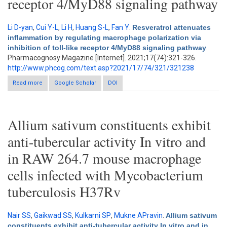
receptor 4/MyD88 signaling pathway
Li D-yan
,
Cui Y-L
,
Li H
,
Huang S-L
,
Fan Y
.
Resveratrol attenuates
inflammation by regulating macrophage polarization via
inhibition of toll-like receptor 4/MyD88 signaling pathway
.
Pharmacognosy Magazine [Internet]. 2021;17(74):321-326.
http://www.phcog.com/text.asp?2021/17/74/321/321238
Read more
about Resveratrol attenuates inflammation by regulating
Google Scholar
DOI
macrophage polarization via inhibition of toll-like receptor
4/MyD88 signaling pathway
Allium sativum constituents exhibit
anti-tubercular activity In vitro and
in RAW 264.7 mouse macrophage
cells infected with Mycobacterium
tuberculosis H37Rv
Nair SS
,
Gaikwad SS
,
Kulkarni SP
,
Mukne APravin
.
Allium sativum
constituents exhibit anti-tubercular activity In vitro and in