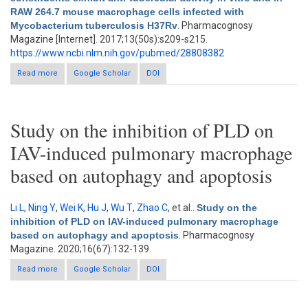
RAW 264.7 mouse macrophage cells infected with
Mycobacterium tuberculosis H37Rv
. Pharmacognosy
Magazine [Internet]. 2017;13(50s):s209-s215.
https://www.ncbi.nlm.nih.gov/pubmed/28808382
Read more
about Allium sativum constituents exhibit anti-tubercular activity
Google Scholar
DOI
In vitro and in RAW 264.7 mouse macrophage cells infected
with Mycobacterium tuberculosis H37Rv
Study on the inhibition of PLD on
IAV-induced pulmonary macrophage
based on autophagy and apoptosis
Li L
,
Ning Y
,
Wei K
,
Hu J
,
Wu T
,
Zhao C
, et al.
.
Study on the
inhibition of PLD on IAV-induced pulmonary macrophage
based on autophagy and apoptosis
. Pharmacognosy
Magazine. 2020;16(67):132-139.
Read more
about Study on the inhibition of PLD on IAV-induced pulmonary
Google Scholar
DOI
macrophage based on autophagy and apoptosis