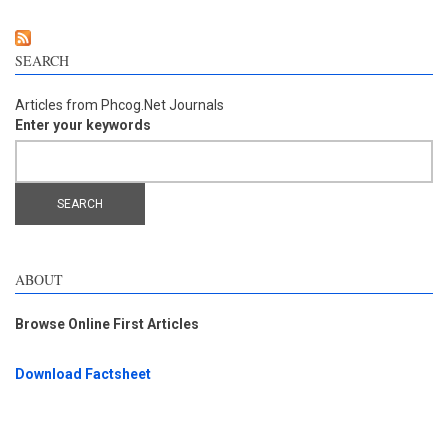
SEARCH
Articles from Phcog.Net Journals
Enter your keywords
ABOUT
Browse Online First Articles
Download Factsheet