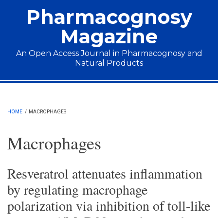
Skip to main content
Pharmacognosy
Magazine
An Open Access Journal in Pharmacognosy and
Natural Products
Main menu
HOME
/
MACROPHAGES
Macrophages
Resveratrol attenuates inflammation
by regulating macrophage
polarization via inhibition of toll-like