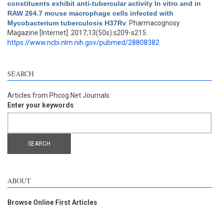
constituents exhibit anti-tubercular activity In vitro and in
RAW 264.7 mouse macrophage cells infected with
Mycobacterium tuberculosis H37Rv
. Pharmacognosy
Magazine [Internet]. 2017;13(50s):s209-s215.
https://www.ncbi.nlm.nih.gov/pubmed/28808382
SEARCH
Articles from Phcog.Net Journals
Enter your keywords
ABOUT
Browse Online First Articles