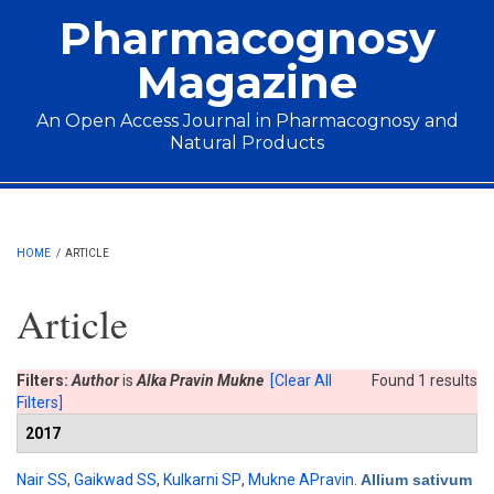
Skip to main content
Pharmacognosy
Magazine
An Open Access Journal in Pharmacognosy and
Natural Products
Main menu
HOME
/
ARTICLE
Article
Filters:
Author
is
Alka Pravin Mukne
[Clear All
Found 1 results
Filters]
2017
Nair SS
,
Gaikwad SS
,
Kulkarni SP
,
Mukne APravin
.
Allium sativum