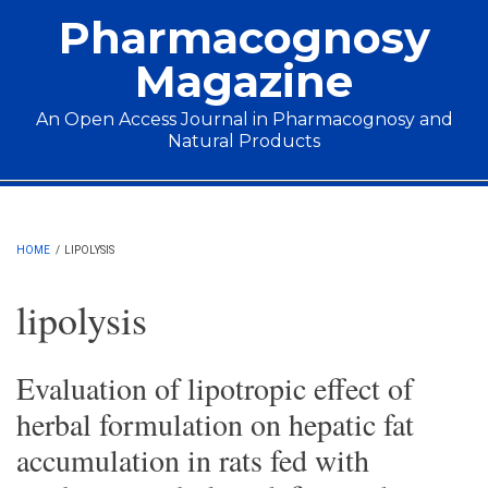
Skip to main content
Pharmacognosy
Magazine
An Open Access Journal in Pharmacognosy and
Natural Products
Main menu
HOME
/
LIPOLYSIS
lipolysis
Evaluation of lipotropic effect of
herbal formulation on hepatic fat
accumulation in rats fed with