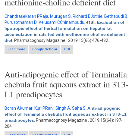
methionine-choline deficient diet
Chandrasekaran PRaja
,
Murugan S
,
Richard EJothie
,
Bethapudi B
,
Purusothaman D
,
Velusami CChinampudu
, et al.
.
Evaluation of
lipotropic effect of herbal formulation on hepatic fat
accumulation in rats fed with methionine-choline deficient
diet
. Pharmacognosy Magazine . 2019;15(66):476-482.
Read more
about Evaluation of lipotropic effect of herbal formulation on
Google Scholar
DOI
hepatic fat accumulation in rats fed with methionine-choline
deficient diet
Anti-adipogenic effect of Terminalia
chebula fruit aqueous extract in 3T3-
L1 preadipocytes
Borah AKumar
,
Kuri PRani
,
Singh A
,
Saha S
.
Anti-adipogenic
effect of Terminalia chebula fruit aqueous extract in 3T3-L1
preadipocytes
. Pharmacognosy Magazine . 2019;15(64):197-
204.