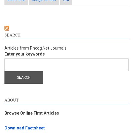
Read more
about Anti-adipogenic effect of Terminalia chebula fruit
Google Scholar
DOI
aqueous extract in 3T3-L1 preadipocytes
SEARCH
Articles from Phcog.Net Journals
Enter your keywords
ABOUT
Browse Online First Articles
Download Factsheet