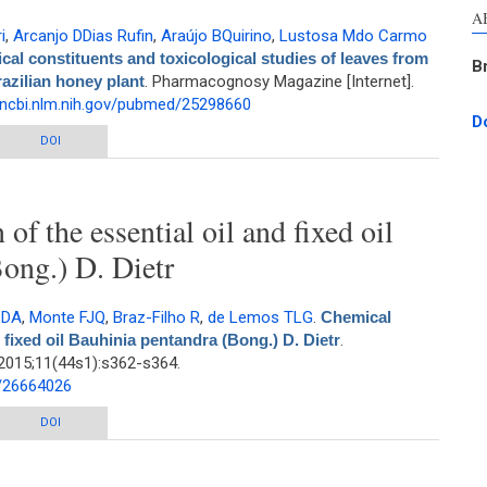
A
i
,
Arcanjo DDias Rufin
,
Araújo BQuirino
,
Lustosa Mdo Carmo
al constituents and toxicological studies of leaves from
B
razilian honey plant
. Pharmacognosy Magazine [Internet].
.ncbi.nlm.nih.gov/pubmed/25298660
D
and toxicological studies of leaves from Mimosa caesalpiniifolia Benth., a
DOI
Brazilian honey plant
f the essential oil and fixed oil
ong.) D. Dietr
 DA
,
Monte FJQ
,
Braz-Filho R
,
de Lemos TLG
.
Chemical
 fixed oil Bauhinia pentandra (Bong.) D. Dietr
.
2015;11(44s1):s362-s364.
d/26664026
he essential oil and fixed oil Bauhinia pentandra (Bong.) D. Dietr
DOI