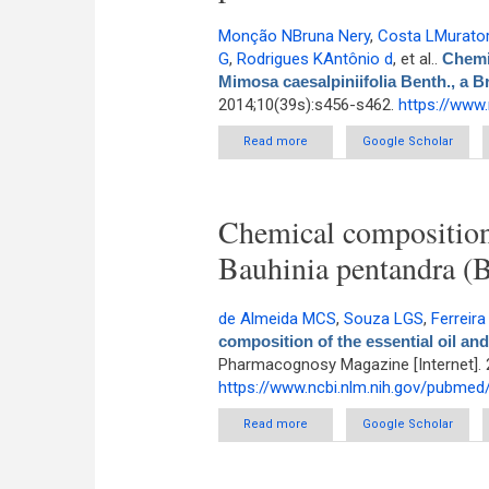
Monção NBruna Nery
,
Costa LMurator
G
,
Rodrigues KAntônio d
, et al.
.
Chemic
Mimosa caesalpiniifolia Benth., a B
2014;10(39s):s456-s462.
https://www
Read more
about Chemical constituents 
Google Scholar
Chemical composition o
Bauhinia pentandra (B
de Almeida MCS
,
Souza LGS
,
Ferreira
composition of the essential oil and
Pharmacognosy Magazine [Internet]. 
https://www.ncbi.nlm.nih.gov/pubme
Read more
about Chemical composition of t
Google Scholar