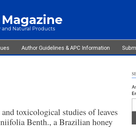
 Magazine
 and Natural Products
sues
Author Guidelines & APC Information
Submi
S
Ar
E
and toxicological studies of leaves
iifolia Benth., a Brazilian honey