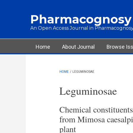
Skip to main content
Pharmacognosy
An Open Access Journal in Pharmacognosy
Main menu
Home
About Journal
Browse Is
HOME
/
LEGUMINOSAE
Leguminosae
Chemical constituents 
from Mimosa caesalpin
plant