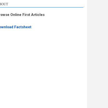
BOUT
rowse Online First Articles
ownload Factsheet