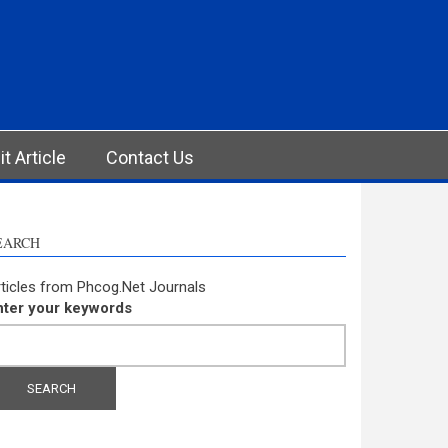
t Article
Contact Us
EARCH
ticles from Phcog.Net Journals
nter your keywords