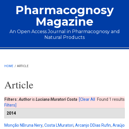
Skip to main content
Pharmacognosy
Magazine
An Open Access Journal in Pharmacognosy and
Natural Products
Main menu
HOME
/
ARTICLE
Article
Filters:
Author
is
Luciana Muratori Costa
[Clear All
Found 1 results
Filters]
2014
Monção NBruna Nery
,
Costa LMuratori
,
Arcanjo DDias Rufin
,
Araújo