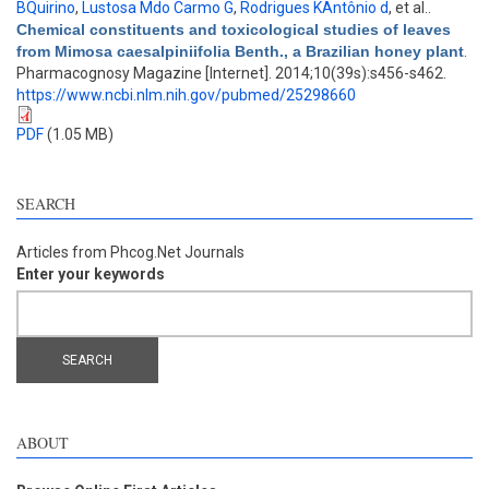
BQuirino
,
Lustosa Mdo Carmo G
,
Rodrigues KAntônio d
, et al.
.
Chemical constituents and toxicological studies of leaves
from Mimosa caesalpiniifolia Benth., a Brazilian honey plant
.
Pharmacognosy Magazine [Internet]. 2014;10(39s):s456-s462.
https://www.ncbi.nlm.nih.gov/pubmed/25298660
PDF
(1.05 MB)
SEARCH
Articles from Phcog.Net Journals
Enter your keywords
ABOUT