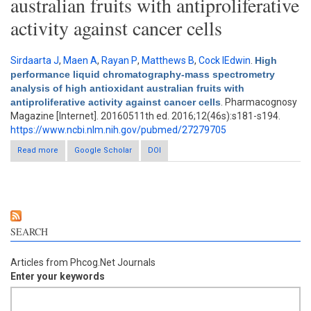
australian fruits with antiproliferative
activity against cancer cells
Sirdaarta J
,
Maen A
,
Rayan P
,
Matthews B
,
Cock IEdwin
.
High
performance liquid chromatography-mass spectrometry
analysis of high antioxidant australian fruits with
antiproliferative activity against cancer cells
. Pharmacognosy
Magazine [Internet]. 20160511th ed. 2016;12(46s):s181-s194.
https://www.ncbi.nlm.nih.gov/pubmed/27279705
Read more
Google Scholar
about High performance liquid chromatography-mass
DOI
spectrometry analysis of high antioxidant australian fruits with
antiproliferative activity against cancer cells
SEARCH
Articles from Phcog.Net Journals
Enter your keywords