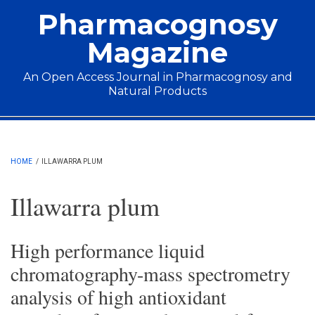
Skip to main content
Pharmacognosy
Magazine
An Open Access Journal in Pharmacognosy and
Natural Products
Main menu
HOME
/
ILLAWARRA PLUM
Illawarra plum
High performance liquid
chromatography-mass spectrometry
analysis of high antioxidant