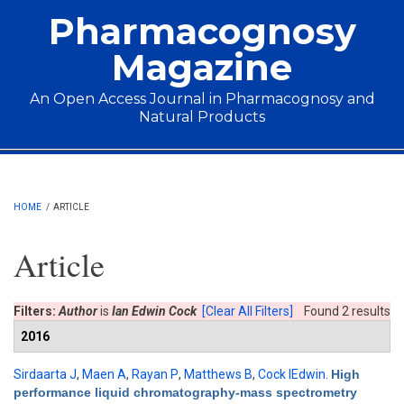
Skip to main content
Pharmacognosy
Magazine
An Open Access Journal in Pharmacognosy and
Natural Products
Main menu
HOME
/
ARTICLE
Article
Filters:
Author
is
Ian Edwin Cock
[Clear All Filters]
Found 2 results
2016
Sirdaarta J
,
Maen A
,
Rayan P
,
Matthews B
,
Cock IEdwin
.
High
performance liquid chromatography-mass spectrometry