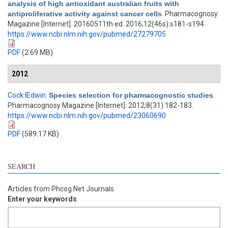
analysis of high antioxidant australian fruits with
antiproliferative activity against cancer cells
. Pharmacognosy
Magazine [Internet]. 20160511th ed. 2016;12(46s):s181-s194.
https://www.ncbi.nlm.nih.gov/pubmed/27279705
PDF
(2.69 MB)
2012
Cock IEdwin
.
Species selection for pharmacognostic studies
.
Pharmacognosy Magazine [Internet]. 2012;8(31):182-183.
https://www.ncbi.nlm.nih.gov/pubmed/23060690
PDF
(589.17 KB)
SEARCH
Articles from Phcog.Net Journals
Enter your keywords