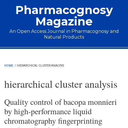
Skip to main content
Pharmacognosy
Magazine
An Open Access Journal in Pharmacognosy and
Natural Products
Main menu
HOME
/
HIERARCHICAL CLUSTER ANALYSIS
hierarchical cluster analysis
Quality control of bacopa monnieri
by high-performance liquid
chromatography fingerprinting