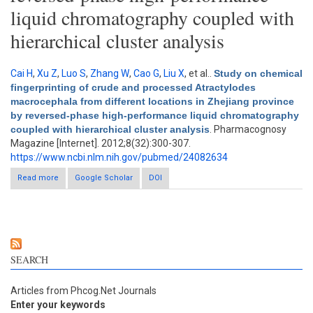
liquid chromatography coupled with
hierarchical cluster analysis
Cai H
,
Xu Z
,
Luo S
,
Zhang W
,
Cao G
,
Liu X
, et al.
.
Study on chemical
fingerprinting of crude and processed Atractylodes
macrocephala from different locations in Zhejiang province
by reversed-phase high-performance liquid chromatography
coupled with hierarchical cluster analysis
. Pharmacognosy
Magazine [Internet]. 2012;8(32):300-307.
https://www.ncbi.nlm.nih.gov/pubmed/24082634
Read more
Google Scholar
about Study on chemical fingerprinting of crude and
DOI
processed Atractylodes macrocephala from different locations
in Zhejiang province by reversed-phase high-performance
liquid chromatography coupled with hierarchical cluster
analysis
SEARCH
Articles from Phcog.Net Journals
Enter your keywords