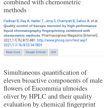
combined with chemometric
methods
Padhiari B
,
Ray A
,
Halder T
,
Jena S
,
Champati B
,
Sahoo A
, et al.
.
Quality control of bacopa monnieri by high-performance
liquid chromatography fingerprinting combined with
chemometric methods
. Pharmacognosy Magazine [Internet].
2021;17(76):872-881.
http://www.phcog.com/text.asp?
2021/17/76/872/347859
Read more
about Quality control of bacopa monnieri by high-performance
Google Scholar
DOI
liquid chromatography fingerprinting combined with
chemometric methods
Simultaneous quantification of
eleven bioactive components of male
flowers of Eucommia ulmoides
oliver by HPLC and their quality
evaluation by chemical fingerprint