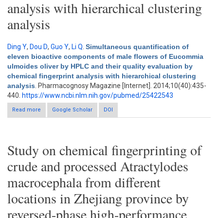
analysis with hierarchical clustering
analysis
Ding Y
,
Dou D
,
Guo Y
,
Li Q
.
Simultaneous quantification of
eleven bioactive components of male flowers of Eucommia
ulmoides oliver by HPLC and their quality evaluation by
chemical fingerprint analysis with hierarchical clustering
analysis
. Pharmacognosy Magazine [Internet]. 2014;10(40):435-
440.
https://www.ncbi.nlm.nih.gov/pubmed/25422543
Read more
Google Scholar
about Simultaneous quantification of eleven bioactive
DOI
components of male flowers of Eucommia ulmoides oliver by
HPLC and their quality evaluation by chemical fingerprint
analysis with hierarchical clustering analysis
Study on chemical fingerprinting of
crude and processed Atractylodes
macrocephala from different
locations in Zhejiang province by
reversed-phase high-performance