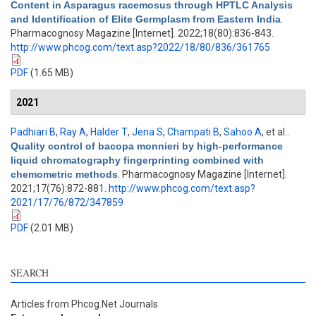
Content in Asparagus racemosus through HPTLC Analysis
and Identification of Elite Germplasm from Eastern India
.
Pharmacognosy Magazine [Internet]. 2022;18(80):836-843.
http://www.phcog.com/text.asp?2022/18/80/836/361765
PDF
(1.65 MB)
2021
Padhiari B
,
Ray A
,
Halder T
,
Jena S
,
Champati B
,
Sahoo A
, et al.
.
Quality control of bacopa monnieri by high-performance
liquid chromatography fingerprinting combined with
chemometric methods
. Pharmacognosy Magazine [Internet].
2021;17(76):872-881.
http://www.phcog.com/text.asp?
2021/17/76/872/347859
PDF
(2.01 MB)
SEARCH
Articles from Phcog.Net Journals