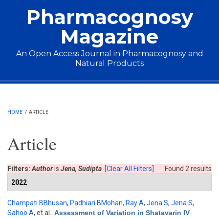
Skip to main content
Pharmacognosy
Magazine
An Open Access Journal in Pharmacognosy and
Natural Products
Main menu
HOME
/
ARTICLE
Article
Filters:
Author
is
Jena, Sudipta
[Clear All Filters]
Found 2 results
2022
Champati BBhusan
,
Padhiari BMohan
,
Ray A
,
Jena S
,
Jena S
,
Sahoo A
, et al.
.
Assessment of Variation in Shatavarin IV