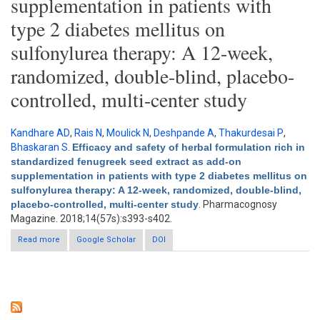
supplementation in patients with
type 2 diabetes mellitus on
sulfonylurea therapy: A 12-week,
randomized, double-blind, placebo-
controlled, multi-center study
Kandhare AD
,
Rais N
,
Moulick N
,
Deshpande A
,
Thakurdesai P
,
Bhaskaran S
.
Efficacy and safety of herbal formulation rich in
standardized fenugreek seed extract as add-on
supplementation in patients with type 2 diabetes mellitus on
sulfonylurea therapy: A 12-week, randomized, double-blind,
placebo-controlled, multi-center study
. Pharmacognosy
Magazine. 2018;14(57s):s393-s402.
Read more
Google Scholar
about Efficacy and safety of herbal formulation rich in
DOI
standardized fenugreek seed extract as add-on
supplementation in patients with type 2 diabetes mellitus on
sulfonylurea therapy: A 12-week, randomized, double-blind,
placebo-controlled, multi-center study