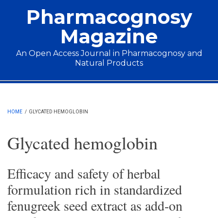
Skip to main content
Pharmacognosy
Magazine
An Open Access Journal in Pharmacognosy and
Natural Products
Main menu
HOME
/
GLYCATED HEMOGLOBIN
Glycated hemoglobin
Efficacy and safety of herbal
formulation rich in standardized
fenugreek seed extract as add-on