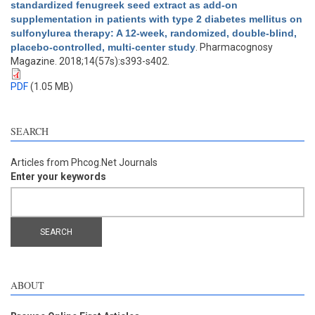
standardized fenugreek seed extract as add-on
supplementation in patients with type 2 diabetes mellitus on
sulfonylurea therapy: A 12-week, randomized, double-blind,
placebo-controlled, multi-center study
. Pharmacognosy
Magazine. 2018;14(57s):s393-s402.
PDF
(1.05 MB)
SEARCH
Articles from Phcog.Net Journals
Enter your keywords
ABOUT