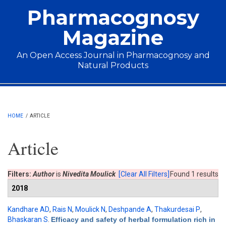
Skip to main content
Pharmacognosy
Magazine
An Open Access Journal in Pharmacognosy and
Natural Products
Main menu
HOME
/
ARTICLE
Article
Filters:
Author
is
Nivedita Moulick
[Clear All Filters]
Found 1 results
2018
Kandhare AD
,
Rais N
,
Moulick N
,
Deshpande A
,
Thakurdesai P
,
Bhaskaran S
.
Efficacy and safety of herbal formulation rich in