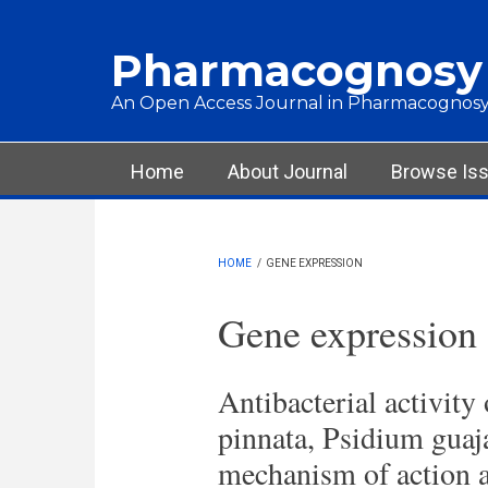
Skip to main content
Pharmacognosy
An Open Access Journal in Pharmacognosy
Main menu
Home
About Journal
Browse Is
HOME
/
GENE EXPRESSION
Gene expression
Antibacterial activity
pinnata, Psidium guaj
mechanism of action a