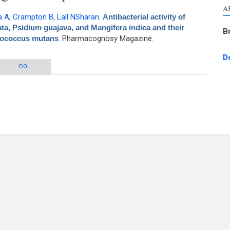
A
a A
,
Crampton B
,
Lall NSharan
.
Antibacterial activity of
ta, Psidium guajava, and Mangifera indica and their
B
ptococcus mutans
. Pharmacognosy Magazine.
D
 Azadirachta indica, Pongamia pinnata, Psidium guajava, and Mangifera indica
DOI
r mechanism of action against Streptococcus mutans