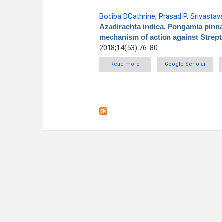
Bodiba DCathrine
,
Prasad P
,
Srivastav
Azadirachta indica, Pongamia pinna
mechanism of action against Stre
2018;14(53):76-80.
Read more
about Antibacterial activity of
Google Scholar
and thei