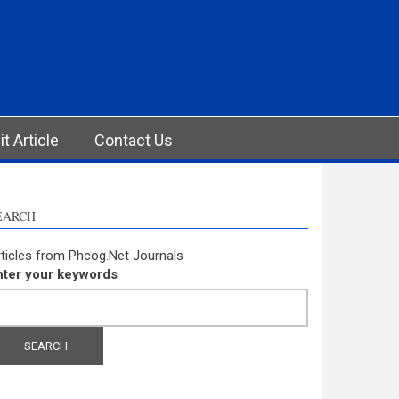
t Article
Contact Us
EARCH
ticles from Phcog.Net Journals
nter your keywords