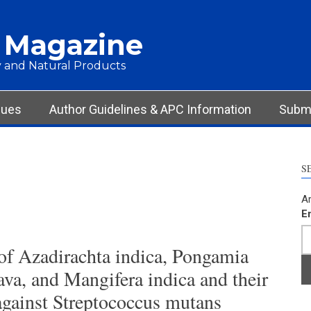
 Magazine
 and Natural Products
sues
Author Guidelines & APC Information
Submi
S
Ar
E
 of Azadirachta indica, Pongamia
ava, and Mangifera indica and their
gainst Streptococcus mutans