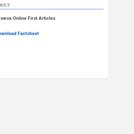
BOUT
rowse Online First Articles
ownload Factsheet