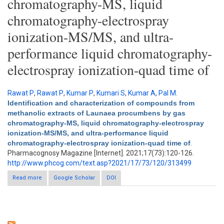
chromatography-MS, liquid
chromatography-electrospray
ionization-MS/MS, and ultra-
performance liquid chromatography-
electrospray ionization-quad time of
Rawat P
,
Rawat P
,
Kumar P
,
Kumari S
,
Kumar A
,
Pal M
.
Identification and characterization of compounds from
methanolic extracts of Launaea procumbens by gas
chromatography-MS, liquid chromatography-electrospray
ionization-MS/MS, and ultra-performance liquid
chromatography-electrospray ionization-quad time of
.
Pharmacognosy Magazine [Internet]. 2021;17(73):120-126.
http://www.phcog.com/text.asp?2021/17/73/120/313499
Read more
about Identification and characterization of compounds from
Google Scholar
DOI
methanolic extracts of Launaea procumbens by gas
chromatography-MS, liquid chromatography-electrospray
ionization-MS/MS, and ultra-performance liquid
chromatography-electrospray ionization-quad time of