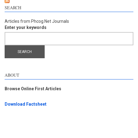
SEARCH
Articles from Phcog.Net Journals
Enter your keywords
ABOUT
Browse Online First Articles
Download Factsheet