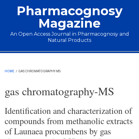
Skip to main content
Pharmacognosy
Magazine
An Open Access Journal in Pharmacognosy and
Natural Products
Main menu
HOME
/
GAS CHROMATOGRAPHY-MS
gas chromatography-MS
Identification and characterization of
compounds from methanolic extracts
of Launaea procumbens by gas