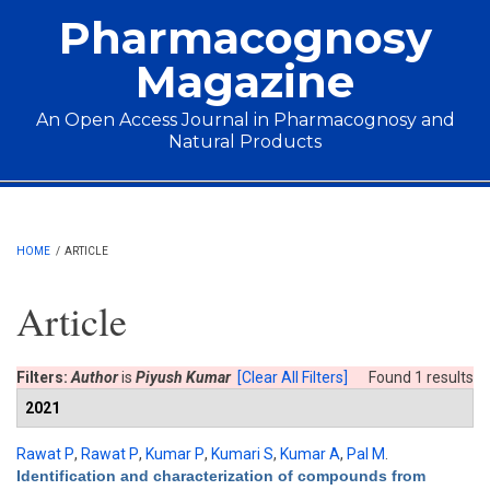
Skip to main content
Pharmacognosy
Magazine
An Open Access Journal in Pharmacognosy and
Natural Products
Main menu
HOME
/
ARTICLE
Article
Filters:
Author
is
Piyush Kumar
[Clear All Filters]
Found 1 results
2021
Rawat P
,
Rawat P
,
Kumar P
,
Kumari S
,
Kumar A
,
Pal M
.
Identification and characterization of compounds from