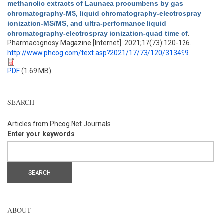
methanolic extracts of Launaea procumbens by gas
chromatography-MS, liquid chromatography-electrospray
ionization-MS/MS, and ultra-performance liquid
chromatography-electrospray ionization-quad time of
.
Pharmacognosy Magazine [Internet]. 2021;17(73):120-126.
http://www.phcog.com/text.asp?2021/17/73/120/313499
PDF
(1.69 MB)
SEARCH
Articles from Phcog.Net Journals
Enter your keywords
ABOUT