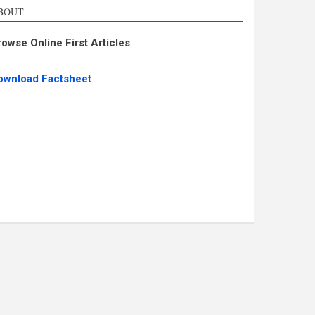
BOUT
rowse Online First Articles
ownload Factsheet