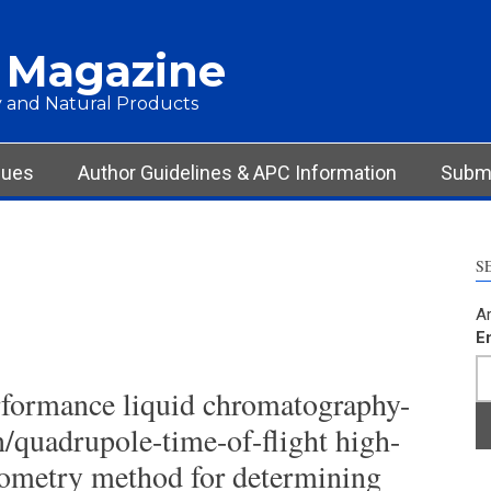
 Magazine
 and Natural Products
sues
Author Guidelines & APC Information
Submi
S
Ar
E
rformance liquid chromatography-
n/quadrupole-time-of-flight high-
rometry method for determining