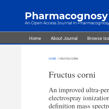
Skip to main content
Pharmacognosy
An Open Access Journal in Pharmacognosy
Main menu
Home
About Journal
Browse Is
HOME
/
FRUCTUS CORNI
Fructus corni
An improved ultra-pe
electrospray ionizatio
definition mass spect