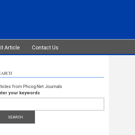
t Article
Contact Us
EARCH
ticles from Phcog.Net Journals
nter your keywords