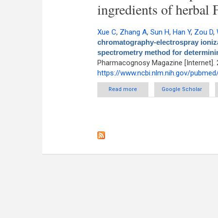
ingredients of herbal 
Xue C
,
Zhang A
,
Sun H
,
Han Y
,
Zou D
,
chromatography-electrospray ioniza
spectrometry method for determinin
Pharmacognosy Magazine [Internet]. 
https://www.ncbi.nlm.nih.gov/pubme
Read more
about An improved ultra-perfo
Google Scholar
flight high-definition mass 