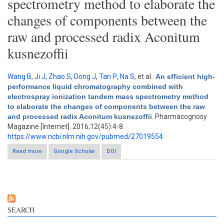
spectrometry method to elaborate the
changes of components between the
raw and processed radix Aconitum
kusnezoffii
Wang B
,
Ji J
,
Zhao S
,
Dong J
,
Tan P
,
Na S
, et al.
.
An efficient high-
performance liquid chromatography combined with
electrospray ionization tandem mass spectrometry method
to elaborate the changes of components between the raw
and processed radix Aconitum kusnezoffii
. Pharmacognosy
Magazine [Internet]. 2016;12(45):4-8.
https://www.ncbi.nlm.nih.gov/pubmed/27019554
Read more
about An efficient high-performance liquid chromatography
Google Scholar
DOI
combined with electrospray ionization tandem mass
spectrometry method to elaborate the changes of components
between the raw and processed radix Aconitum kusnezoffii
SEARCH