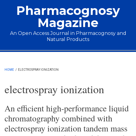
Skip to main content
Pharmacognosy
Magazine
An Open Access Journal in Pharmacognosy and
Natural Products
Main menu
HOME
/
ELECTROSPRAY IONIZATION
electrospray ionization
An efficient high-performance liquid
chromatography combined with
electrospray ionization tandem mass