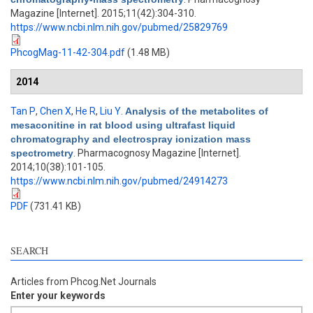
Magazine [Internet]. 2015;11(42):304-310.
https://www.ncbi.nlm.nih.gov/pubmed/25829769
PhcogMag-11-42-304.pdf
(1.48 MB)
2014
Tan P
,
Chen X
,
He R
,
Liu Y
.
Analysis of the metabolites of
mesaconitine in rat blood using ultrafast liquid
chromatography and electrospray ionization mass
spectrometry
. Pharmacognosy Magazine [Internet].
2014;10(38):101-105.
https://www.ncbi.nlm.nih.gov/pubmed/24914273
PDF
(731.41 KB)
SEARCH
Articles from Phcog.Net Journals
Enter your keywords