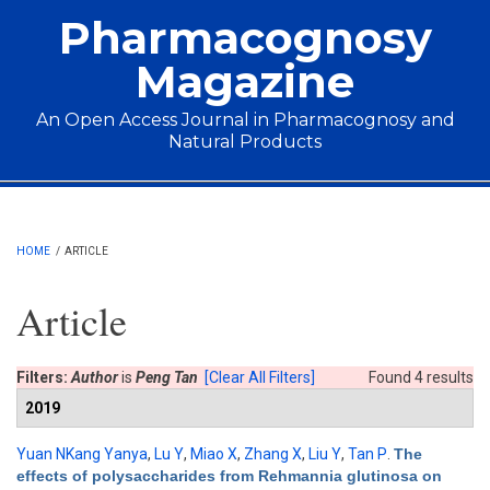
Skip to main content
Pharmacognosy
Magazine
An Open Access Journal in Pharmacognosy and
Natural Products
Main menu
HOME
/
ARTICLE
Article
Filters:
Author
is
Peng Tan
[Clear All Filters]
Found 4 results
2019
Yuan NKang Yanya
,
Lu Y
,
Miao X
,
Zhang X
,
Liu Y
,
Tan P
.
The
effects of polysaccharides from Rehmannia glutinosa on