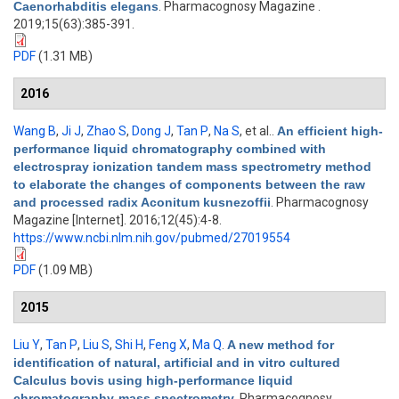
Caenorhabditis elegans
. Pharmacognosy Magazine .
2019;15(63):385-391.
PDF
(1.31 MB)
2016
Wang B
,
Ji J
,
Zhao S
,
Dong J
,
Tan P
,
Na S
, et al.
.
An efficient high-
performance liquid chromatography combined with
electrospray ionization tandem mass spectrometry method
to elaborate the changes of components between the raw
and processed radix Aconitum kusnezoffii
. Pharmacognosy
Magazine [Internet]. 2016;12(45):4-8.
https://www.ncbi.nlm.nih.gov/pubmed/27019554
PDF
(1.09 MB)
2015
Liu Y
,
Tan P
,
Liu S
,
Shi H
,
Feng X
,
Ma Q
.
A new method for
identification of natural, artificial and in vitro cultured
Calculus bovis using high-performance liquid
chromatography-mass spectrometry
. Pharmacognosy