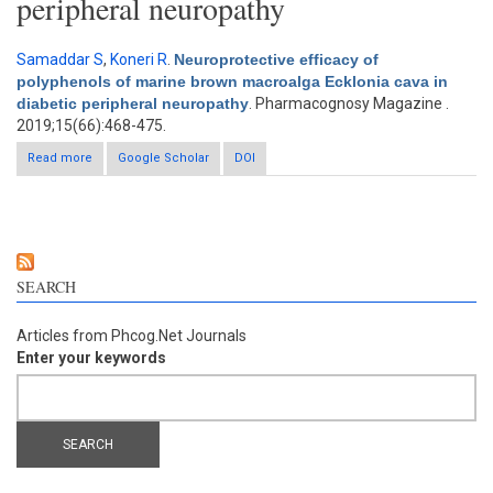
peripheral neuropathy
Samaddar S
,
Koneri R
.
Neuroprotective efficacy of
polyphenols of marine brown macroalga Ecklonia cava in
diabetic peripheral neuropathy
. Pharmacognosy Magazine .
2019;15(66):468-475.
Read more
about Neuroprotective efficacy of polyphenols of marine brown
Google Scholar
DOI
macroalga Ecklonia cava in diabetic peripheral neuropathy
SEARCH
Articles from Phcog.Net Journals
Enter your keywords