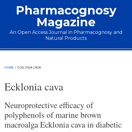
Skip to main content
Pharmacognosy
Magazine
An Open Access Journal in Pharmacognosy and
Natural Products
Main menu
HOME
/
ECKLONIA CAVA
Ecklonia cava
Neuroprotective efficacy of
polyphenols of marine brown
macroalga Ecklonia cava in diabetic