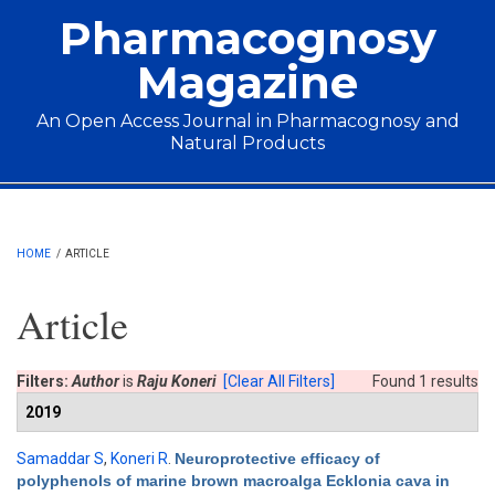
Skip to main content
Pharmacognosy
Magazine
An Open Access Journal in Pharmacognosy and
Natural Products
Main menu
HOME
/
ARTICLE
Article
Filters:
Author
is
Raju Koneri
[Clear All Filters]
Found 1 results
2019
Samaddar S
,
Koneri R
.
Neuroprotective efficacy of
polyphenols of marine brown macroalga Ecklonia cava in