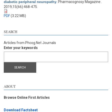
diabetic peripheral neuropathy
. Pharmacognosy Magazine .
2019;15(66):468-475.
PDF
(3.22 MB)
SEARCH
Articles from Phcog.Net Journals
Enter your keywords
ABOUT
Browse Online First Articles
Download Factsheet