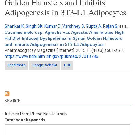
Golden Hamsters and Inhibits
Adipogenesis in 3T3-L1 Adipocytes
Shankar K
,
Singh SK
,
Kumar D
,
Varshney S
,
Gupta A
,
Rajan S
, et al.
.
Cucumis melo ssp. Agrestis var. Agrestis Ameliorates High
Fat Diet Induced Dyslipidemia in Syrian Golden Hamsters
and Inhibits Adipogenesis in 3T3-L1 Adipocytes
.
Pharmacognosy Magazine [Internet]. 2015;11(44s3):s501-s510.
https://www.ncbi.nlm.nih.gov/pubmed/27013786
Read more
about Cucumis melo ssp. Agrestis var. Agrestis Ameliorates
Google Scholar
DOI
High Fat Diet Induced Dyslipidemia in Syrian Golden Hamsters
and Inhibits Adipogenesis in 3T3-L1 Adipocytes
SEARCH
Articles from Phcog.Net Journals
Enter your keywords