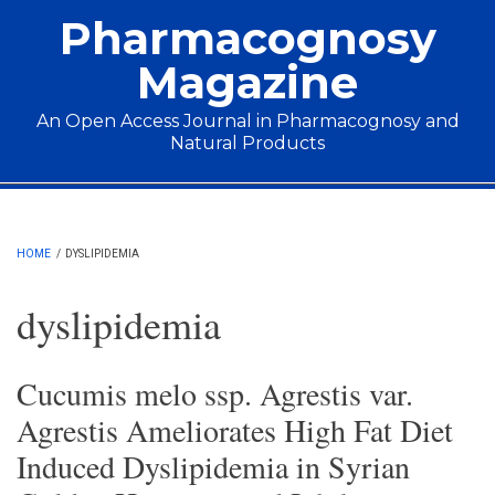
Skip to main content
Pharmacognosy
Magazine
An Open Access Journal in Pharmacognosy and
Natural Products
Main menu
HOME
/
DYSLIPIDEMIA
dyslipidemia
Cucumis melo ssp. Agrestis var.
Agrestis Ameliorates High Fat Diet
Induced Dyslipidemia in Syrian