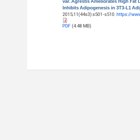
var. Agrestis Ameliorates High Fat
Inhibits Adipogenesis in 3T3-L1 Ad
2015;11(44s3):s501-s510.
https://ww
PDF
(4.48 MB)