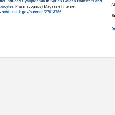
 Diet Induced Dyslipidemia in Syrian Golden Hamsters and
A
ipocytes
. Pharmacognosy Magazine [Internet].
w.ncbi.nlm.nih.gov/pubmed/27013786
B
D