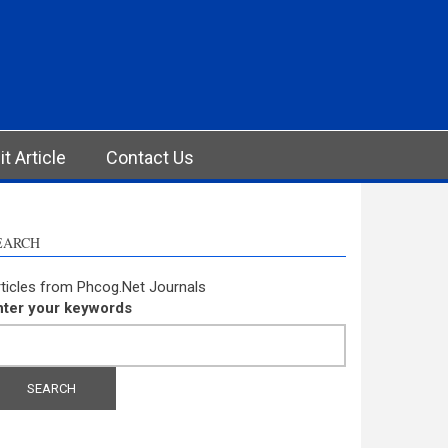
t Article
Contact Us
EARCH
ticles from Phcog.Net Journals
nter your keywords