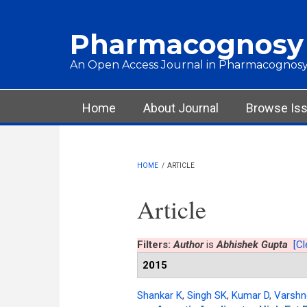
Skip to main content
Pharmacognosy
An Open Access Journal in Pharmacognosy
Main menu
Home
About Journal
Browse Is
HOME
/
ARTICLE
Article
Filters:
Author
is
Abhishek Gupta
[Cl
2015
Shankar K
,
Singh SK
,
Kumar D
,
Varshn