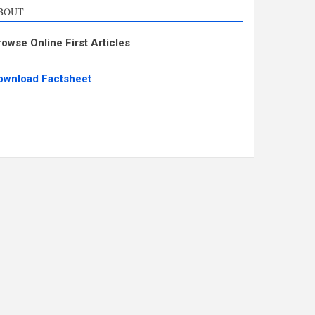
BOUT
rowse Online First Articles
ownload Factsheet