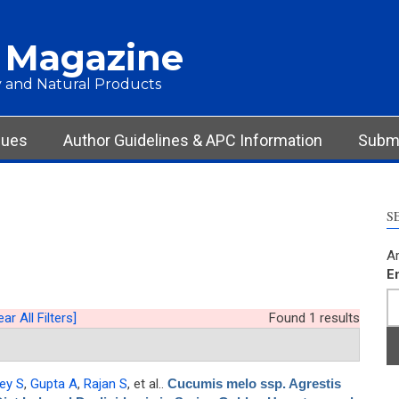
 Magazine
 and Natural Products
sues
Author Guidelines & APC Information
Submi
S
Ar
E
ear All Filters]
Found 1 results
ey S
,
Gupta A
,
Rajan S
, et al.
.
Cucumis melo ssp. Agrestis