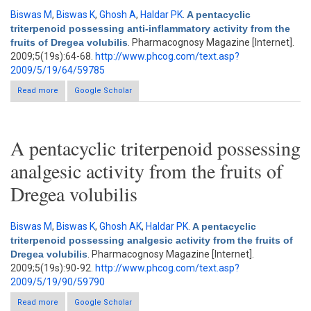
Biswas M
,
Biswas K
,
Ghosh A
,
Haldar PK
.
A pentacyclic
triterpenoid possessing anti-inflammatory activity from the
fruits of Dregea volubilis
. Pharmacognosy Magazine [Internet].
2009;5(19s):64-68.
http://www.phcog.com/text.asp?
2009/5/19/64/59785
Read more
about A pentacyclic triterpenoid possessing anti-inflammatory
Google Scholar
activity from the fruits of Dregea volubilis
A pentacyclic triterpenoid possessing
analgesic activity from the fruits of
Dregea volubilis
Biswas M
,
Biswas K
,
Ghosh AK
,
Haldar PK
.
A pentacyclic
triterpenoid possessing analgesic activity from the fruits of
Dregea volubilis
. Pharmacognosy Magazine [Internet].
2009;5(19s):90-92.
http://www.phcog.com/text.asp?
2009/5/19/90/59790
Read more
about A pentacyclic triterpenoid possessing analgesic activity
Google Scholar