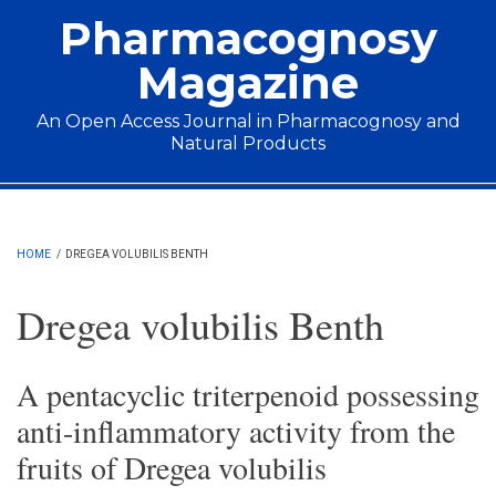
Skip to main content
Pharmacognosy
Magazine
An Open Access Journal in Pharmacognosy and
Natural Products
Main menu
HOME
/
DREGEA VOLUBILIS BENTH
Dregea volubilis Benth
A pentacyclic triterpenoid possessing
anti-inflammatory activity from the
fruits of Dregea volubilis