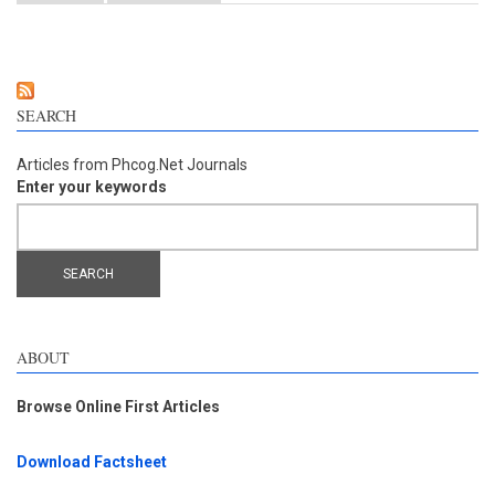
from the fruits of Dregea volubilis
SEARCH
Articles from Phcog.Net Journals
Enter your keywords
ABOUT
Browse Online First Articles
Download Factsheet