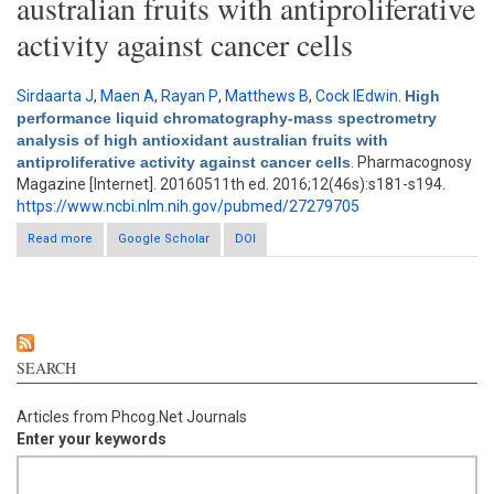
australian fruits with antiproliferative
activity against cancer cells
Sirdaarta J
,
Maen A
,
Rayan P
,
Matthews B
,
Cock IEdwin
.
High
performance liquid chromatography-mass spectrometry
analysis of high antioxidant australian fruits with
antiproliferative activity against cancer cells
. Pharmacognosy
Magazine [Internet]. 20160511th ed. 2016;12(46s):s181-s194.
https://www.ncbi.nlm.nih.gov/pubmed/27279705
Read more
Google Scholar
about High performance liquid chromatography-mass
DOI
spectrometry analysis of high antioxidant australian fruits with
antiproliferative activity against cancer cells
SEARCH
Articles from Phcog.Net Journals
Enter your keywords