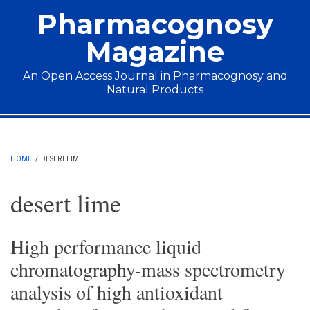
Skip to main content
Pharmacognosy
Magazine
An Open Access Journal in Pharmacognosy and
Natural Products
Main menu
HOME
/
DESERT LIME
desert lime
High performance liquid
chromatography-mass spectrometry
analysis of high antioxidant