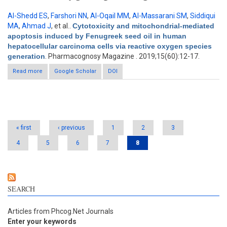
Al-Shedd ES
,
Farshori NN
,
Al-Oqail MM
,
Al-Massarani SM
,
Siddiqui
MA
,
Ahmad J
, et al.
.
Cytotoxicity and mitochondrial-mediated
apoptosis induced by Fenugreek seed oil in human
hepatocellular carcinoma cells via reactive oxygen species
generation
. Pharmacognosy Magazine . 2019;15(60):12-17.
Read more
about Cytotoxicity and mitochondrial-mediated apoptosis
Google Scholar
DOI
induced by Fenugreek seed oil in human hepatocellular
carcinoma cells via reactive oxygen species generation
Pages
« first
‹ previous
1
2
3
4
5
6
7
8
SEARCH
Articles from Phcog.Net Journals
Enter your keywords