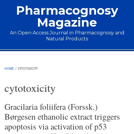
Skip to main content
Pharmacognosy
Magazine
An Open Access Journal in Pharmacognosy and
Natural Products
Main menu
HOME
/
CYTOTOXICITY
cytotoxicity
Gracilaria foliifera (Forssk.)
Børgesen ethanolic extract triggers
apoptosis via activation of p53