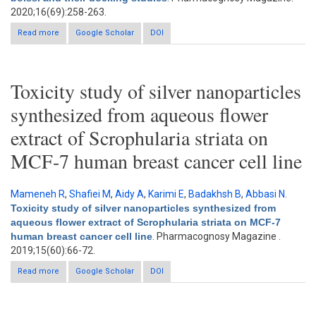
2020;16(69):258-263.
Read more
about Exploration of aurora B and cyclin-dependent kinase 4
Google Scholar
DOI
inhibitors isolated from Scorzonera tortuosissima boiss. and
their docking studies
Toxicity study of silver nanoparticles
synthesized from aqueous flower
extract of Scrophularia striata on
MCF-7 human breast cancer cell line
Mameneh R
,
Shafiei M
,
Aidy A
,
Karimi E
,
Badakhsh B
,
Abbasi N
.
Toxicity study of silver nanoparticles synthesized from
aqueous flower extract of Scrophularia striata on MCF-7
human breast cancer cell line
. Pharmacognosy Magazine .
2019;15(60):66-72.
Read more
about Toxicity study of silver nanoparticles synthesized from
Google Scholar
DOI
aqueous flower extract of Scrophularia striata on MCF-7 human
breast cancer cell line