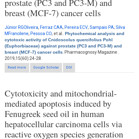
prostate (PC3 and PC3-M) and
breast (MCF-7) cancer cells
Júnior RGOliveira
,
Ferraz CAA
,
Pereira ECV
,
Sampaio PA
,
Silva
MFrancilene
,
Pessoa CO
, et al.
.
Phytochemical analysis and
cytotoxic activity of Cnidoscolus quercifolius Pohl
(Euphorbiaceae) against prostate (PC3 and PC3-M) and
breast (MCF-7) cancer cells
. Pharmacognosy Magazine .
2019;15(60):24-28.
Read more
Google Scholar
about Phytochemical analysis and cytotoxic activity of
DOI
Cnidoscolus quercifolius Pohl (Euphorbiaceae) against
prostate (PC3 and PC3-M) and breast (MCF-7) cancer cells
Cytotoxicity and mitochondrial-
mediated apoptosis induced by
Fenugreek seed oil in human
hepatocellular carcinoma cells via
reactive oxygen species generation