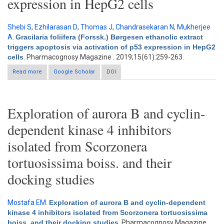
expression in HepG2 cells
Shebi S
,
Ezhilarasan D
,
Thomas J
,
Chandrasekaran N
,
Mukherjee
A
.
Gracilaria foliifera (Forssk.) Børgesen ethanolic extract
triggers apoptosis via activation of p53 expression in HepG2
cells
. Pharmacognosy Magazine . 2019;15(61):259-263.
Read more
about Gracilaria foliifera (Forssk.) Børgesen ethanolic extract
Google Scholar
DOI
triggers apoptosis via activation of p53 expression in HepG2
cells
Exploration of aurora B and cyclin-
dependent kinase 4 inhibitors
isolated from Scorzonera
tortuosissima boiss. and their
docking studies
Mostafa EM
.
Exploration of aurora B and cyclin-dependent
kinase 4 inhibitors isolated from Scorzonera tortuosissima
boiss. and their docking studies
. Pharmacognosy Magazine.