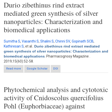
Durio zibethinus rind extract
mediated green synthesis of silver
nanoparticles: Characterization and
biomedical applications
Sumitha S
,
Vasanthi S
,
Shalini S
,
Chinni SV
,
Gopinath SCB
,
Kathiresan S
, et al.
.
Durio zibethinus rind extract mediated
green synthesis of silver nanoparticles: Characterization and
biomedical applications
. Pharmacognosy Magazine .
2019;15(60):52-58.
Read more
about Durio zibethinus rind extract mediated green synthesis of
Google Scholar
DOI
silver nanoparticles: Characterization and biomedical
applications
Phytochemical analysis and cytotoxic
activity of Cnidoscolus quercifolius
Pohl (Euphorbiaceae) against