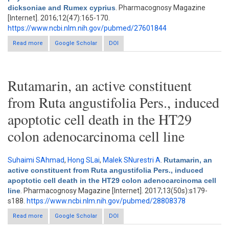
dicksoniae and Rumex cyprius
. Pharmacognosy Magazine
[Internet]. 2016;12(47):165-170.
https://www.ncbi.nlm.nih.gov/pubmed/27601844
Read more
about New phytochemical constituent and bioactivities of
Google Scholar
DOI
Horwoodia dicksoniae and Rumex cyprius
Rutamarin, an active constituent
from Ruta angustifolia Pers., induced
apoptotic cell death in the HT29
colon adenocarcinoma cell line
Suhaimi SAhmad
,
Hong SLai
,
Malek SNurestri A
.
Rutamarin, an
active constituent from Ruta angustifolia Pers., induced
apoptotic cell death in the HT29 colon adenocarcinoma cell
line
. Pharmacognosy Magazine [Internet]. 2017;13(50s):s179-
s188.
https://www.ncbi.nlm.nih.gov/pubmed/28808378
Read more
about Rutamarin, an active constituent from Ruta angustifolia
Google Scholar
DOI
Pers., induced apoptotic cell death in the HT29 colon