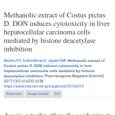
adenocarcinoma cell line
Methanolic extract of Costus pictus
D. DON induces cytotoxicity in liver
hepatocellular carcinoma cells
mediated by histone deacetylase
inhibition
Neethu PV
,
Suthindhiran K
,
Jayasri MA
.
Methanolic extract of
Costus pictus D. DON induces cytotoxicity in liver
hepatocellular carcinoma cells mediated by histone
deacetylase inhibition
. Pharmacognosy Magazine [Internet].
2017;13(51s):s533-s538.
https://www.ncbi.nlm.nih.gov/pubmed/29142410
Read more
about Methanolic extract of Costus pictus D. DON induces
Google Scholar
DOI
cytotoxicity in liver hepatocellular carcinoma cells mediated by
histone deacetylase inhibition