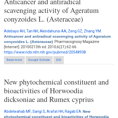
Anticancer and antiradical
scavenging activity of Ageratum
conyzoides L. (Asteraceae)
Adebayo AH
,
Tan NH
,
Akindahunsi AA
,
Zeng GZ
,
Zhang YM
.
Anticancer and antiradical scavenging activity of Ageratum
conyzoides L. (Asteraceae)
. Pharmacognosy Magazine
[Internet]. 20100213th ed. 2010;6(21):62-66.
https://www.ncbi.nlm.nih.gov/pubmed/20548938
Read more
Google Scholar
about Anticancer and antiradical scavenging activity of
DOI
Ageratum conyzoides L. (Asteraceae)
New phytochemical constituent and
bioactivities of Horwoodia
dicksoniae and Rumex cyprius
Abdelwahab MF
,
Sangi S
,
Arafat HH
,
Ragab EA
.
New
phytochemical constituent and bioactivities of Horwoodia