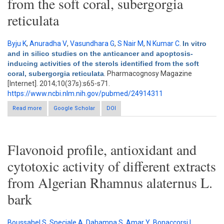
from the soft coral, subergorgia
reticulata
Byju K
,
Anuradha V
,
Vasundhara G
,
S Nair M
,
N Kumar C
.
In vitro
and in silico studies on the anticancer and apoptosis-
inducing activities of the sterols identified from the soft
coral, subergorgia reticulata
. Pharmacognosy Magazine
[Internet]. 2014;10(37s):s65-s71.
https://www.ncbi.nlm.nih.gov/pubmed/24914311
Read more
about In vitro and in silico studies on the anticancer and
Google Scholar
DOI
apoptosis-inducing activities of the sterols identified from the
soft coral, subergorgia reticulata
Flavonoid profile, antioxidant and
cytotoxic activity of different extracts
from Algerian Rhamnus alaternus L.
bark
Boussahel S
,
Speciale A
,
Dahamna S
,
Amar Y
,
Bonaccorsi I
,