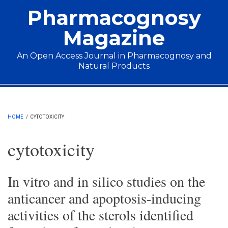
Skip to main content
Pharmacognosy
Magazine
An Open Access Journal in Pharmacognosy and
Natural Products
Main menu
HOME
/
CYTOTOXICITY
cytotoxicity
In vitro and in silico studies on the
anticancer and apoptosis-inducing
activities of the sterols identified