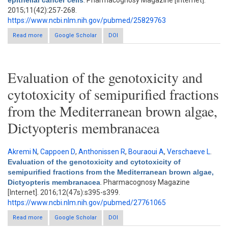
epithelial cancer cells
. Pharmacognosy Magazine [Internet].
2015;11(42):257-268.
https://www.ncbi.nlm.nih.gov/pubmed/25829763
Read more
about The enriched fraction of Elephantopus scaber Triggers
Google Scholar
DOI
apoptosis and inhibits multi-drug resistance transporters in
human epithelial cancer cells
Evaluation of the genotoxicity and
cytotoxicity of semipurified fractions
from the Mediterranean brown algae,
Dictyopteris membranacea
Akremi N
,
Cappoen D
,
Anthonissen R
,
Bouraoui A
,
Verschaeve L
.
Evaluation of the genotoxicity and cytotoxicity of
semipurified fractions from the Mediterranean brown algae,
Dictyopteris membranacea
. Pharmacognosy Magazine
[Internet]. 2016;12(47s):s395-s399.
https://www.ncbi.nlm.nih.gov/pubmed/27761065
Read more
Google Scholar
about Evaluation of the genotoxicity and cytotoxicity of
DOI
semipurified fractions from the Mediterranean brown algae,