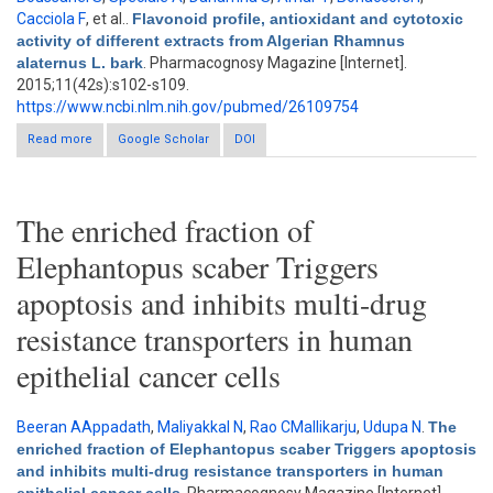
Cacciola F
, et al.
.
Flavonoid profile, antioxidant and cytotoxic
activity of different extracts from Algerian Rhamnus
alaternus L. bark
. Pharmacognosy Magazine [Internet].
2015;11(42s):s102-s109.
https://www.ncbi.nlm.nih.gov/pubmed/26109754
Read more
about Flavonoid profile, antioxidant and cytotoxic activity of
Google Scholar
DOI
different extracts from Algerian Rhamnus alaternus L. bark
The enriched fraction of
Elephantopus scaber Triggers
apoptosis and inhibits multi-drug
resistance transporters in human
epithelial cancer cells
Beeran AAppadath
,
Maliyakkal N
,
Rao CMallikarju
,
Udupa N
.
The
enriched fraction of Elephantopus scaber Triggers apoptosis
and inhibits multi-drug resistance transporters in human