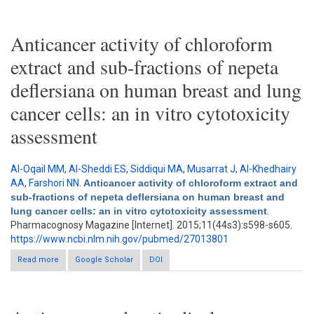
Dictyopteris membranacea
Anticancer activity of chloroform
extract and sub-fractions of nepeta
deflersiana on human breast and lung
cancer cells: an in vitro cytotoxicity
assessment
Al-Oqail MM
,
Al-Sheddi ES
,
Siddiqui MA
,
Musarrat J
,
Al-Khedhairy
AA
,
Farshori NN
.
Anticancer activity of chloroform extract and
sub-fractions of nepeta deflersiana on human breast and
lung cancer cells: an in vitro cytotoxicity assessment
.
Pharmacognosy Magazine [Internet]. 2015;11(44s3):s598-s605.
https://www.ncbi.nlm.nih.gov/pubmed/27013801
Read more
about Anticancer activity of chloroform extract and sub-
Google Scholar
DOI
fractions of nepeta deflersiana on human breast and lung
cancer cells: an in vitro cytotoxicity assessment