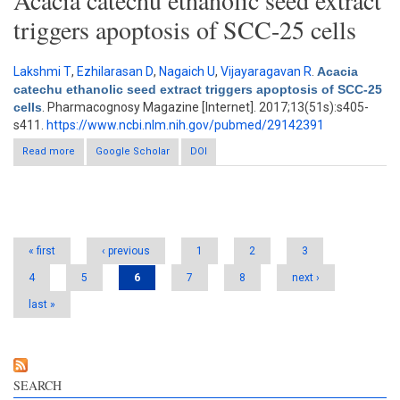
Acacia catechu ethanolic seed extract
triggers apoptosis of SCC-25 cells
Lakshmi T
,
Ezhilarasan D
,
Nagaich U
,
Vijayaragavan R
.
Acacia
catechu ethanolic seed extract triggers apoptosis of SCC-25
cells
. Pharmacognosy Magazine [Internet]. 2017;13(51s):s405-
s411.
https://www.ncbi.nlm.nih.gov/pubmed/29142391
Read more
about Acacia catechu ethanolic seed extract triggers apoptosis
Google Scholar
DOI
of SCC-25 cells
Pages
« first
‹ previous
1
2
3
4
5
6
7
8
next ›
last »
SEARCH