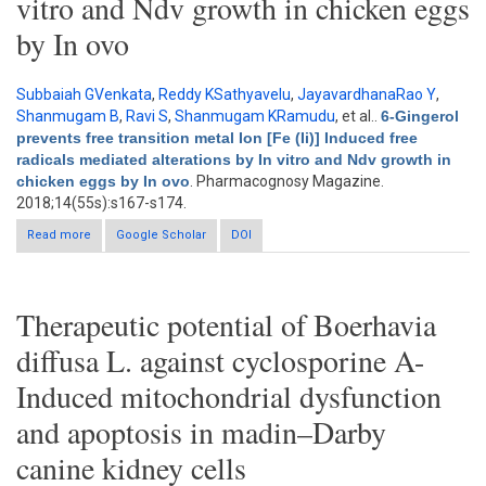
vitro and Ndv growth in chicken eggs
by In ovo
Subbaiah GVenkata
,
Reddy KSathyavelu
,
JayavardhanaRao Y
,
Shanmugam B
,
Ravi S
,
Shanmugam KRamudu
, et al.
.
6-Gingerol
prevents free transition metal Ion [Fe (Ii)] Induced free
radicals mediated alterations by In vitro and Ndv growth in
chicken eggs by In ovo
. Pharmacognosy Magazine.
2018;14(55s):s167-s174.
Read more
about 6-Gingerol prevents free transition metal Ion [Fe (Ii)]
Google Scholar
DOI
Induced free radicals mediated alterations by In vitro and Ndv
growth in chicken eggs by In ovo
Therapeutic potential of Boerhavia
diffusa L. against cyclosporine A-
Induced mitochondrial dysfunction
and apoptosis in madin–Darby
canine kidney cells