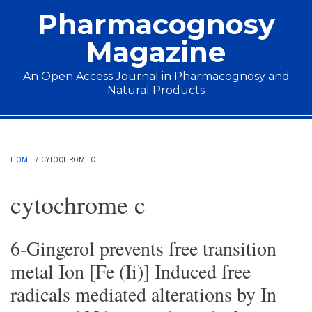
Skip to main content
Pharmacognosy
Magazine
An Open Access Journal in Pharmacognosy and
Natural Products
Main menu
HOME
/
CYTOCHROME C
cytochrome c
6-Gingerol prevents free transition
metal Ion [Fe (Ii)] Induced free
radicals mediated alterations by In