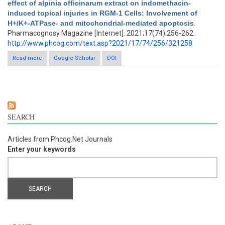
effect of alpinia officinarum extract on indomethacin-
induced topical injuries in RGM-1 Cells: Involvement of
H+/K+-ATPase- and mitochondrial-mediated apoptosis
.
Pharmacognosy Magazine [Internet]. 2021;17(74):256-262.
http://www.phcog.com/text.asp?2021/17/74/256/321258
Read more
about The gastroprotective effect of alpinia officinarum extract
Google Scholar
DOI
on indomethacin-induced topical injuries in RGM-1 Cells:
Involvement of H+/K+-ATPase- and mitochondrial-mediated
apoptosis
SEARCH
Articles from Phcog.Net Journals
Enter your keywords