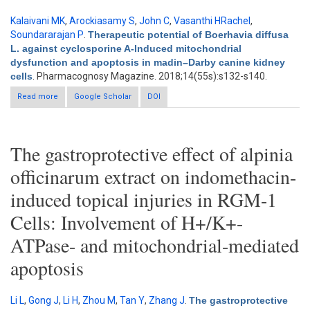
Kalaivani MK
,
Arockiasamy S
,
John C
,
Vasanthi HRachel
,
Soundararajan P
.
Therapeutic potential of Boerhavia diffusa
L. against cyclosporine A-Induced mitochondrial
dysfunction and apoptosis in madin–Darby canine kidney
cells
. Pharmacognosy Magazine. 2018;14(55s):s132-s140.
Read more
about Therapeutic potential of Boerhavia diffusa L. against
Google Scholar
DOI
cyclosporine A-Induced mitochondrial dysfunction and
apoptosis in madin–Darby canine kidney cells
The gastroprotective effect of alpinia
officinarum extract on indomethacin-
induced topical injuries in RGM-1
Cells: Involvement of H+/K+-
ATPase- and mitochondrial-mediated
apoptosis
Li L
,
Gong J
,
Li H
,
Zhou M
,
Tan Y
,
Zhang J
.
The gastroprotective