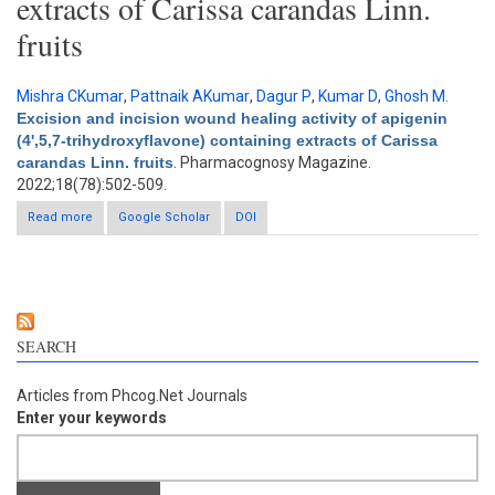
extracts of Carissa carandas Linn.
fruits
Mishra CKumar
,
Pattnaik AKumar
,
Dagur P
,
Kumar D
,
Ghosh M
.
Excision and incision wound healing activity of apigenin
(4',5,7-trihydroxyflavone) containing extracts of Carissa
carandas Linn. fruits
. Pharmacognosy Magazine.
2022;18(78):502-509.
Read more
about Excision and incision wound healing activity of apigenin
Google Scholar
DOI
(4',5,7-trihydroxyflavone) containing extracts of Carissa carandas
Linn. fruits
SEARCH
Articles from Phcog.Net Journals
Enter your keywords