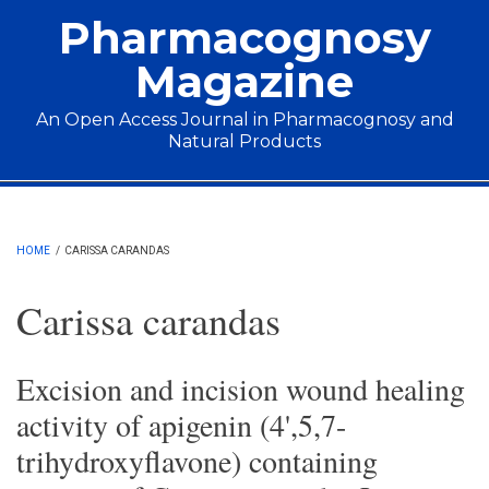
Skip to main content
Pharmacognosy
Magazine
An Open Access Journal in Pharmacognosy and
Natural Products
Main menu
HOME
/
CARISSA CARANDAS
Carissa carandas
Excision and incision wound healing
activity of apigenin (4',5,7-
trihydroxyflavone) containing