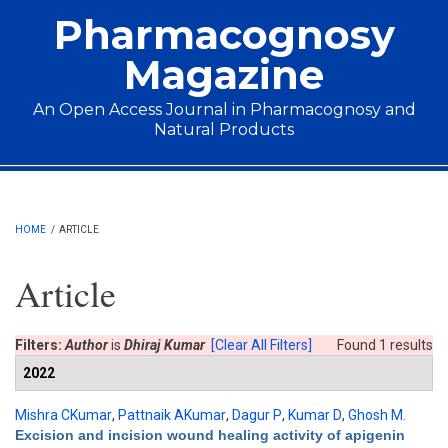
Skip to main content
Pharmacognosy
Magazine
An Open Access Journal in Pharmacognosy and
Natural Products
Main menu
HOME
/
ARTICLE
Article
Filters:
Author
is
Dhiraj Kumar
[Clear All Filters]
Found 1 results
2022
Mishra CKumar
,
Pattnaik AKumar
,
Dagur P
,
Kumar D
,
Ghosh M
.
Excision and incision wound healing activity of apigenin