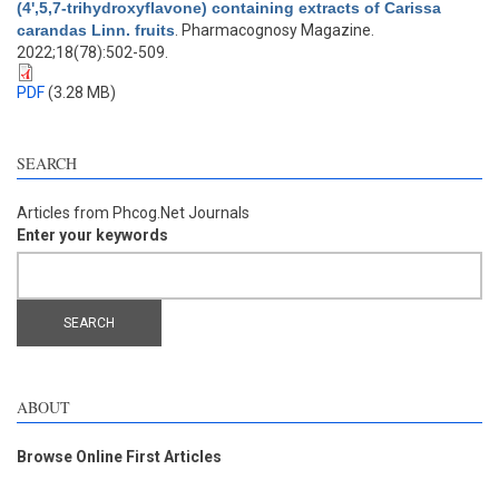
(4',5,7-trihydroxyflavone) containing extracts of Carissa
carandas Linn. fruits
. Pharmacognosy Magazine.
2022;18(78):502-509.
PDF
(3.28 MB)
SEARCH
Articles from Phcog.Net Journals
Enter your keywords
ABOUT
Browse Online First Articles