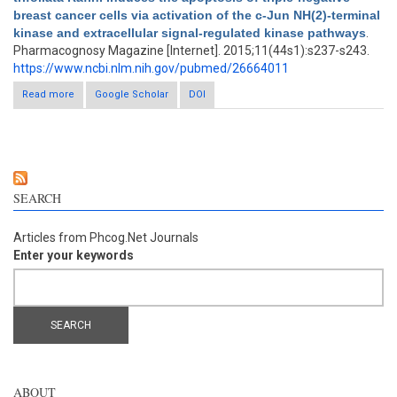
breast cancer cells via activation of the c-Jun NH(2)-terminal
kinase and extracellular signal-regulated kinase pathways
.
Pharmacognosy Magazine [Internet]. 2015;11(44s1):s237-s243.
https://www.ncbi.nlm.nih.gov/pubmed/26664011
Read more
about Poncirus trifoliata Rafin. induces the apoptosis of triple-
Google Scholar
DOI
negative breast cancer cells via activation of the c-Jun NH(2)-
terminal kinase and extracellular signal-regulated kinase
pathways
SEARCH
Articles from Phcog.Net Journals
Enter your keywords
ABOUT