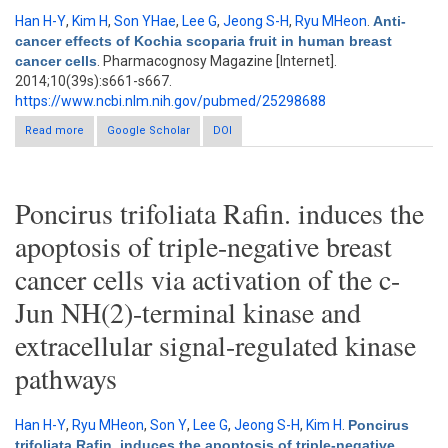
Han H-Y
,
Kim H
,
Son YHae
,
Lee G
,
Jeong S-H
,
Ryu MHeon
.
Anti-
cancer effects of Kochia scoparia fruit in human breast
cancer cells
. Pharmacognosy Magazine [Internet].
2014;10(39s):s661-s667.
https://www.ncbi.nlm.nih.gov/pubmed/25298688
Read more
about Anti-cancer effects of Kochia scoparia fruit in human
Google Scholar
DOI
breast cancer cells
Poncirus trifoliata Rafin. induces the
apoptosis of triple-negative breast
cancer cells via activation of the c-
Jun NH(2)-terminal kinase and
extracellular signal-regulated kinase
pathways
Han H-Y
,
Ryu MHeon
,
Son Y
,
Lee G
,
Jeong S-H
,
Kim H
.
Poncirus
trifoliata Rafin. induces the apoptosis of triple-negative