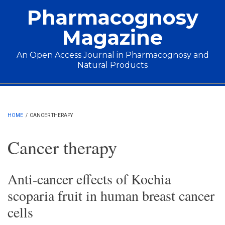
Skip to main content
Pharmacognosy
Magazine
An Open Access Journal in Pharmacognosy and
Natural Products
Main menu
HOME
/
CANCER THERAPY
Cancer therapy
Anti-cancer effects of Kochia
scoparia fruit in human breast cancer
cells