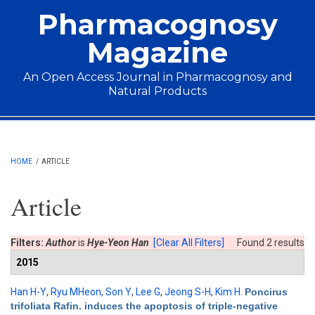
Skip to main content
Pharmacognosy
Magazine
An Open Access Journal in Pharmacognosy and
Natural Products
Main menu
HOME
/
ARTICLE
Article
Filters:
Author
is
Hye-Yeon Han
[Clear All Filters]
Found 2 results
2015
Han H-Y
,
Ryu MHeon
,
Son Y
,
Lee G
,
Jeong S-H
,
Kim H
.
Poncirus
trifoliata Rafin. induces the apoptosis of triple-negative