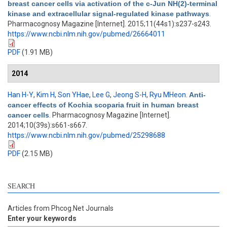
breast cancer cells via activation of the c-Jun NH(2)-terminal
kinase and extracellular signal-regulated kinase pathways
.
Pharmacognosy Magazine [Internet]. 2015;11(44s1):s237-s243.
https://www.ncbi.nlm.nih.gov/pubmed/26664011
PDF
(1.91 MB)
2014
Han H-Y
,
Kim H
,
Son YHae
,
Lee G
,
Jeong S-H
,
Ryu MHeon
.
Anti-
cancer effects of Kochia scoparia fruit in human breast
cancer cells
. Pharmacognosy Magazine [Internet].
2014;10(39s):s661-s667.
https://www.ncbi.nlm.nih.gov/pubmed/25298688
PDF
(2.15 MB)
SEARCH
Articles from Phcog.Net Journals
Enter your keywords