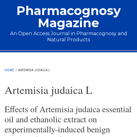
Skip to main content
Pharmacognosy
Magazine
An Open Access Journal in Pharmacognosy and
Natural Products
Main menu
HOME
/
ARTEMISIA JUDAICA L
Artemisia judaica L
Effects of Artemisia judaica essential
oil and ethanolic extract on
experimentally-induced benign