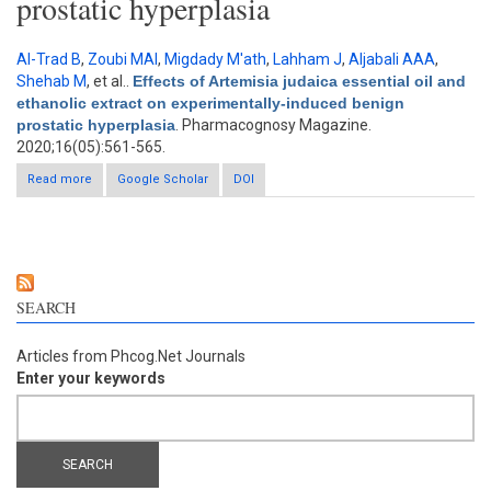
prostatic hyperplasia
Al-Trad B
,
Zoubi MAl
,
Migdady M'ath
,
Lahham J
,
Aljabali AAA
,
Shehab M
, et al.
.
Effects of Artemisia judaica essential oil and
ethanolic extract on experimentally-induced benign
prostatic hyperplasia
. Pharmacognosy Magazine.
2020;16(05):561-565.
Read more
about Effects of Artemisia judaica essential oil and ethanolic
Google Scholar
DOI
extract on experimentally-induced benign prostatic hyperplasia
SEARCH
Articles from Phcog.Net Journals
Enter your keywords