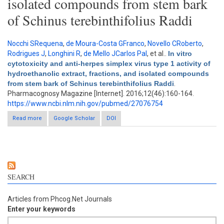
isolated compounds from stem bark
of Schinus terebinthifolius Raddi
Nocchi SRequena
,
de Moura-Costa GFranco
,
Novello CRoberto
,
Rodrigues J
,
Longhini R
,
de Mello JCarlos Pal
, et al.
.
In vitro
cytotoxicity and anti-herpes simplex virus type 1 activity of
hydroethanolic extract, fractions, and isolated compounds
from stem bark of Schinus terebinthifolius Raddi
.
Pharmacognosy Magazine [Internet]. 2016;12(46):160-164.
https://www.ncbi.nlm.nih.gov/pubmed/27076754
Read more
about In vitro cytotoxicity and anti-herpes simplex virus type 1
Google Scholar
DOI
activity of hydroethanolic extract, fractions, and isolated
compounds from stem bark of Schinus terebinthifolius Raddi
SEARCH
Articles from Phcog.Net Journals
Enter your keywords