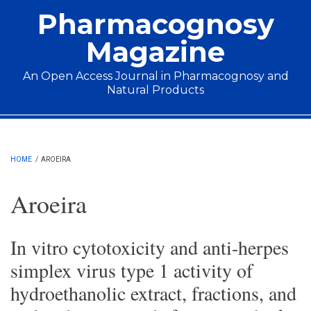
Skip to main content
Pharmacognosy
Magazine
An Open Access Journal in Pharmacognosy and
Natural Products
Main menu
HOME
/
AROEIRA
Aroeira
In vitro cytotoxicity and anti-herpes
simplex virus type 1 activity of
hydroethanolic extract, fractions, and