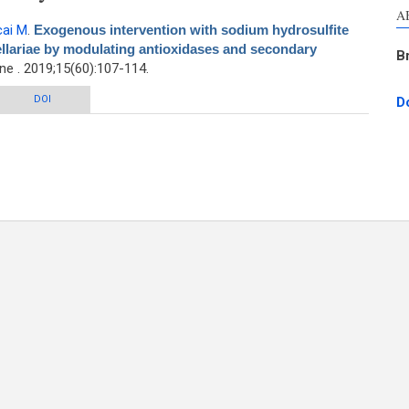
A
cai M
.
Exogenous intervention with sodium hydrosulfite
ellariae by modulating antioxidases and secondary
B
e . 2019;15(60):107-114.
n with sodium hydrosulfite enhances the quality of Radix Scutellariae by
DOI
D
ulating antioxidases and secondary metabolites