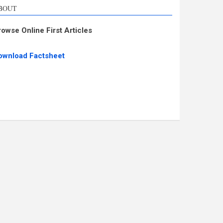
BOUT
rowse Online First Articles
ownload Factsheet