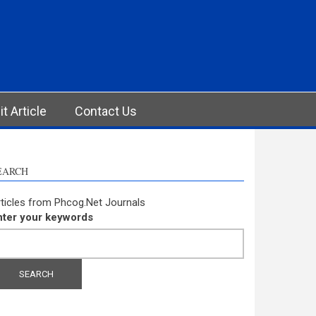
t Article
Contact Us
EARCH
ticles from Phcog.Net Journals
nter your keywords