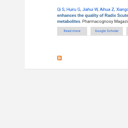
Qi S
,
Huiru G
,
Jiahui W
,
Aihua Z
,
Xiang
enhances the quality of Radix Scut
metabolites
. Pharmacognosy Magazin
Read more
about Exogenous interventio
Google Scholar
mod