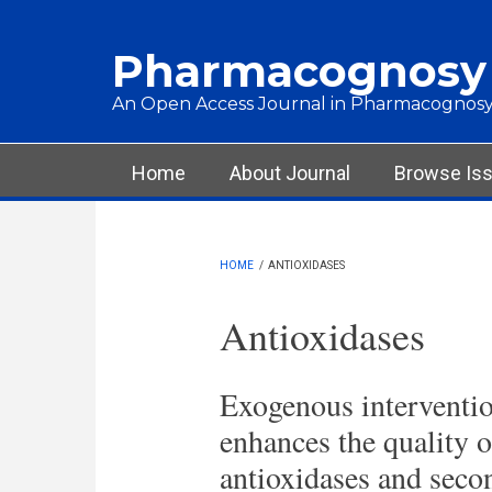
Skip to main content
Pharmacognosy
An Open Access Journal in Pharmacognosy
Main menu
Home
About Journal
Browse Is
HOME
/
ANTIOXIDASES
Antioxidases
Exogenous interventio
enhances the quality 
antioxidases and seco