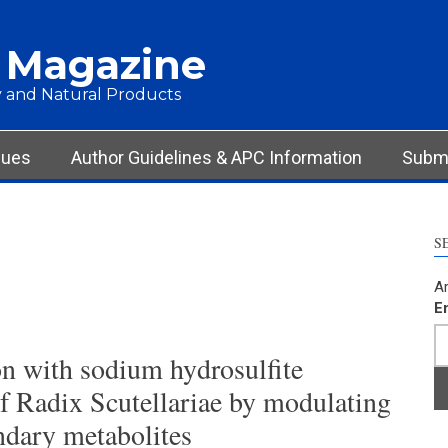
 Magazine
 and Natural Products
sues
Author Guidelines & APC Information
Submi
S
Ar
E
n with sodium hydrosulfite
of Radix Scutellariae by modulating
ndary metabolites