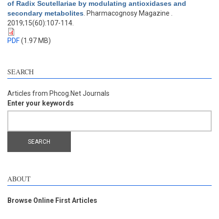
of Radix Scutellariae by modulating antioxidases and
secondary metabolites
. Pharmacognosy Magazine .
2019;15(60):107-114.
PDF
(1.97 MB)
SEARCH
Articles from Phcog.Net Journals
Enter your keywords
ABOUT
Browse Online First Articles