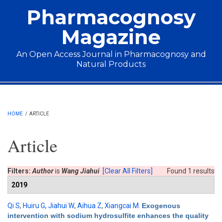
Skip to main content
Pharmacognosy
Magazine
An Open Access Journal in Pharmacognosy and
Natural Products
Main menu
HOME
/
ARTICLE
Article
Filters:
Author
is
Wang Jiahui
[Clear All Filters]
Found 1 results
2019
Qi S
,
Huiru G
,
Jiahui W
,
Aihua Z
,
Xiangcai M
.
Exogenous
intervention with sodium hydrosulfite enhances the quality