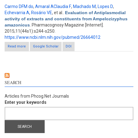
Carmo DFM do
,
Amaral AClaudia F
,
Machado M
,
Lopes D
,
Echevarria A
,
Rosário VE
, et al.
.
Evaluation of Antiplasmodial
activity of extracts and constituents from Ampelozizyphus
amazonicus
. Pharmacognosy Magazine [Internet].
2015;11(44s1):s244-s250.
https://www.ncbi.nlm.nih.gov/pubmed/26664012
Read more
about Evaluation of Antiplasmodial activity of extracts and
Google Scholar
DOI
constituents from Ampelozizyphus amazonicus
SEARCH
Articles from Phcog.Net Journals
Enter your keywords