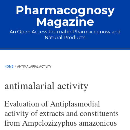
Skip to main content
Pharmacognosy
Magazine
An Open Access Journal in Pharmacognosy and
Natural Products
Main menu
HOME
/
ANTIMALARIAL ACTIVITY
antimalarial activity
Evaluation of Antiplasmodial
activity of extracts and constituents
from Ampelozizyphus amazonicus