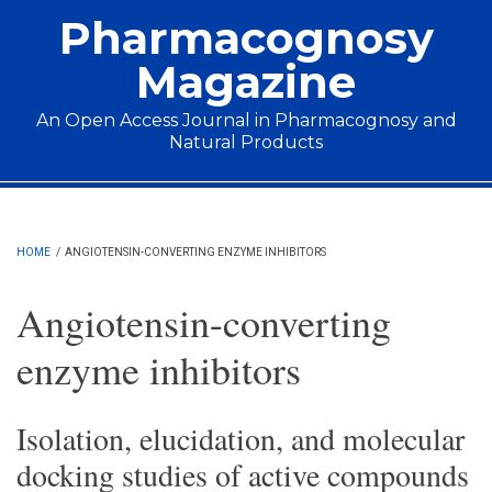
Skip to main content
Pharmacognosy
Magazine
An Open Access Journal in Pharmacognosy and
Natural Products
Main menu
HOME
/
ANGIOTENSIN-CONVERTING ENZYME INHIBITORS
Angiotensin-converting
enzyme inhibitors
Isolation, elucidation, and molecular
docking studies of active compounds