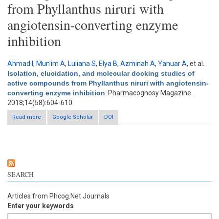
from Phyllanthus niruri with
angiotensin-converting enzyme
inhibition
Ahmad I
,
Mun'im A
,
Luliana S
,
Elya B
,
Azminah A
,
Yanuar A
, et al.
.
Isolation, elucidation, and molecular docking studies of
active compounds from Phyllanthus niruri with angiotensin-
converting enzyme inhibition
. Pharmacognosy Magazine.
2018;14(58):604-610.
Read more
about Isolation, elucidation, and molecular docking studies of
Google Scholar
DOI
active compounds from Phyllanthus niruri with angiotensin-
converting enzyme inhibition
SEARCH
Articles from Phcog.Net Journals
Enter your keywords