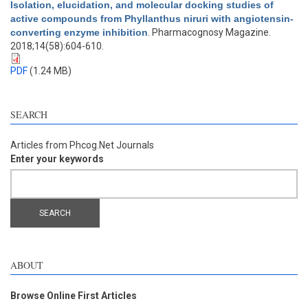
Isolation, elucidation, and molecular docking studies of
active compounds from Phyllanthus niruri with angiotensin-
converting enzyme inhibition
. Pharmacognosy Magazine.
2018;14(58):604-610.
PDF
(1.24 MB)
SEARCH
Articles from Phcog.Net Journals
Enter your keywords
ABOUT
Browse Online First Articles