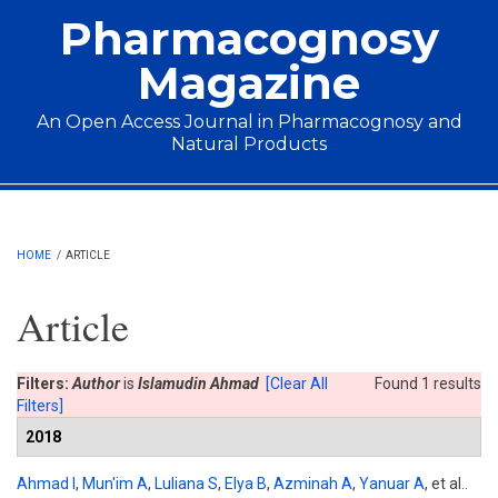
Skip to main content
Pharmacognosy
Magazine
An Open Access Journal in Pharmacognosy and
Natural Products
Main menu
HOME
/
ARTICLE
Article
Filters:
Author
is
Islamudin Ahmad
[Clear All
Found 1 results
Filters]
2018
Ahmad I
,
Mun'im A
,
Luliana S
,
Elya B
,
Azminah A
,
Yanuar A
, et al.
.