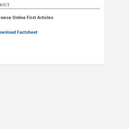
BOUT
rowse Online First Articles
ownload Factsheet