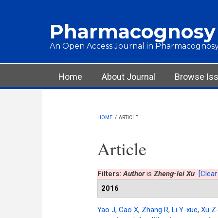
Skip to main content
Pharmacognosy
An Open Access Journal in Pharmacognosy
Main menu
Home
About Journal
Browse Is
HOME
/
ARTICLE
Article
Filters:
Author
is
Zheng-lei Xu
[Clear 
2016
Yao J
,
Cao X
,
Zhang R
,
Li Y-xue
,
Xu Z-