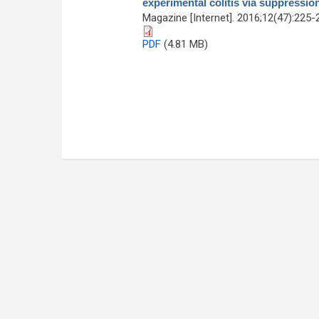
experimental colitis via suppressio
Magazine [Internet]. 2016;12(47):225-
PDF
(4.81 MB)