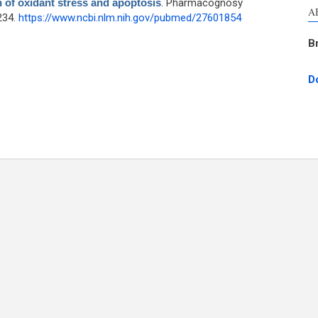
n of oxidant stress and apoptosis
. Pharmacognosy
A
234.
https://www.ncbi.nlm.nih.gov/pubmed/27601854
B
D