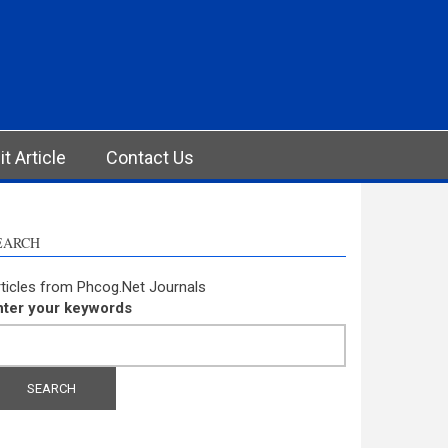
t Article
Contact Us
EARCH
ticles from Phcog.Net Journals
nter your keywords