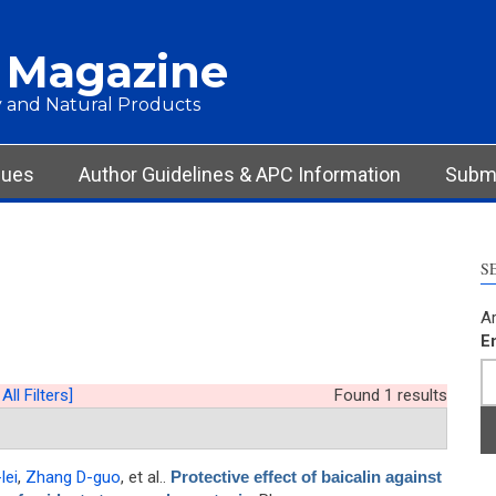
 Magazine
 and Natural Products
sues
Author Guidelines & APC Information
Submi
S
Ar
E
All Filters]
Found 1 results
lei
,
Zhang D-guo
, et al.
.
Protective effect of baicalin against