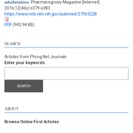
adulteration
. Pharmacognosy Magazine [Internet].
2016;12(46s):s379-s383.
https://www.ncbi.nlm.nih.gov/pubmed/27563228
PDF
(942.94 KB)
SEARCH
Articles from Phcog.Net Journals
Enter your keywords
ABOUT
Browse Online First Articles