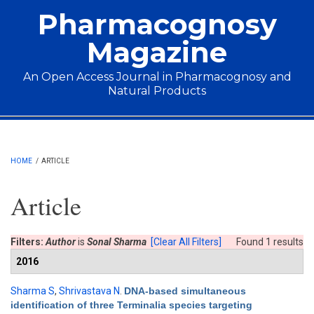
Skip to main content
Pharmacognosy
Magazine
An Open Access Journal in Pharmacognosy and
Natural Products
Main menu
HOME
/
ARTICLE
Article
Filters:
Author
is
Sonal Sharma
[Clear All Filters]
Found 1 results
2016
Sharma S
,
Shrivastava N
.
DNA-based simultaneous
identification of three Terminalia species targeting